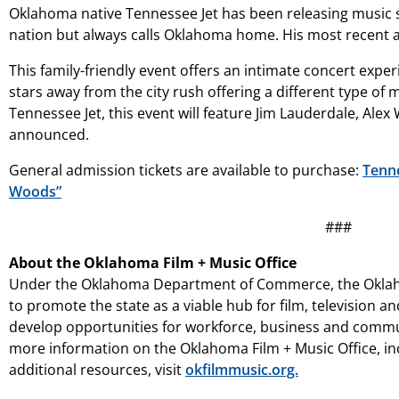
Oklahoma native Tennessee Jet has been releasing music s
nation but always calls Oklahoma home. His most recent a
This family-friendly event offers an intimate concert experi
stars away from the city rush offering a different type o
Tennessee Jet, this event will feature Jim Lauderdale, Alex
announced.
General admission tickets are available to purchase:
Tenne
Woods”
###
About the Oklahoma Film + Music Office
Under the Oklahoma Department of Commerce, the Oklah
to promote the state as a viable hub for film, television a
develop opportunities for workforce, business and commun
more information on the Oklahoma Film + Music Office, incl
additional resources, visit
okfilmmusic.org.