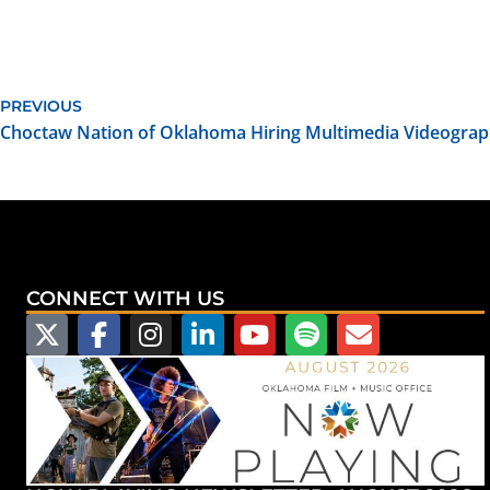
PREVIOUS
Choctaw Nation of Oklahoma Hiring Multimedia Videogra
CONNECT WITH US