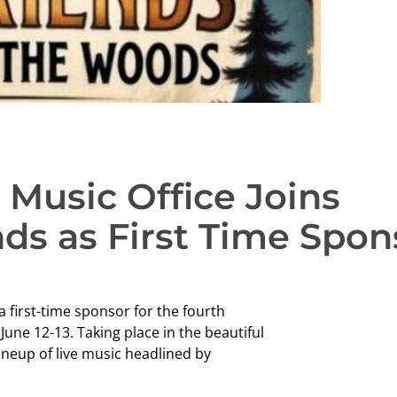
Music Office Joins
nds as First Time Spon
 first-time sponsor for the fourth
une 12-13. Taking place in the beautiful
ineup of live music headlined by