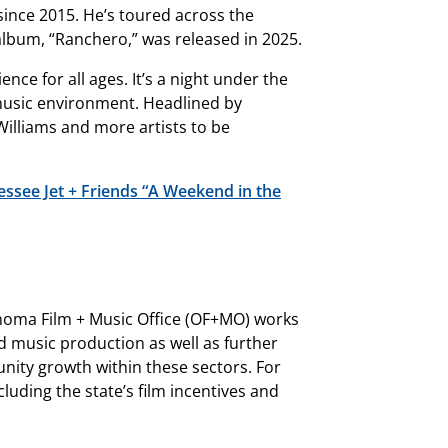
ince 2015. He’s toured across the
lbum, “Ranchero,” was released in 2025.
ence for all ages. It’s a night under the
f music environment. Headlined by
 Williams and more artists to be
ssee Jet + Friends “A Weekend in the
oma Film + Music Office (OF+MO) works
nd music production as well as further
ity growth within these sectors. For
uding the state’s film incentives and