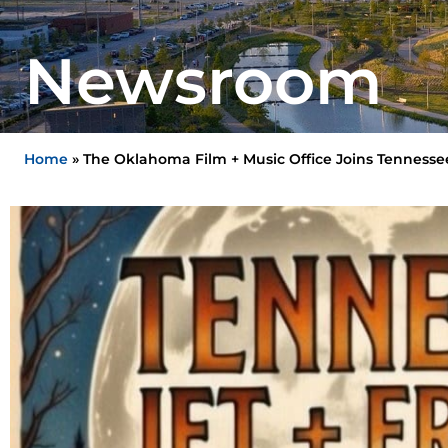
Newsroom
Home
»
The Oklahoma Film + Music Office Joins Tennessee