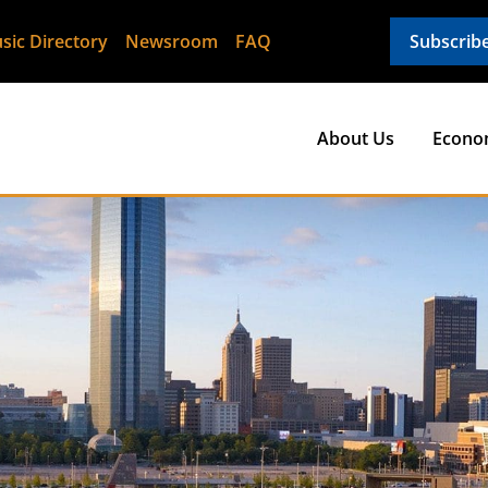
sic Directory
Newsroom
FAQ
Subscrib
About Us
Econo