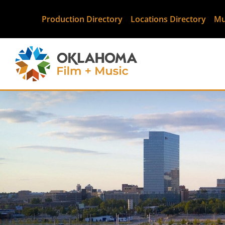
Production Directory
Locations Directory
Mu