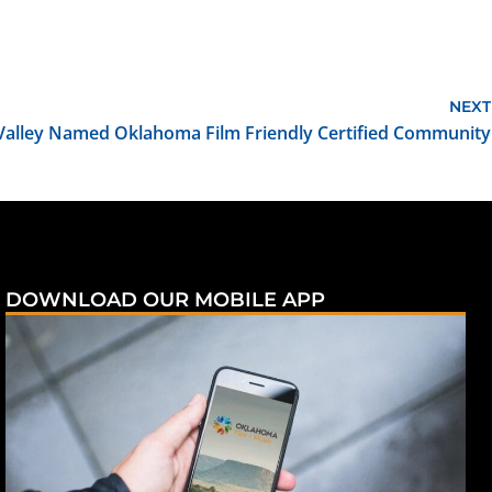
NEXT
s Valley Named Oklahoma Film Friendly Certified Community
DOWNLOAD OUR MOBILE APP