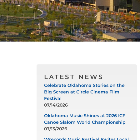
LATEST NEWS
Celebrate Oklahoma Stories on the
Big Screen at Circle Cinema Film
Festival
07/14/2026
Oklahoma Music Shines at 2026 ICF
Canoe Slalom World Championship
07/13/2026
Wrecords Music Festival Invites Local