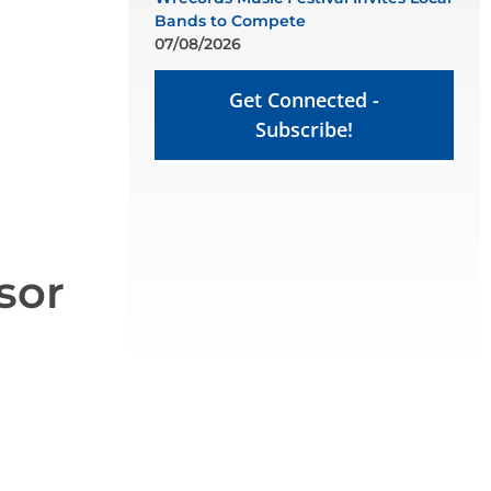
Bands to Compete
07/08/2026
Get Connected -
Subscribe!
sor