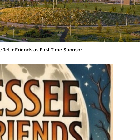
 Jet + Friends as First Time Sponsor