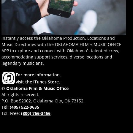
Instantly access the Oklahoma Production, Locations and
Music Directories with the OKLAHOMA FILM + MUSIC OFFICE
APP to explore and connect with Oklahoma’s talented crew,
accommodating support services, diverse locations and
legendary musicians.
For more information,
visit the iTunes Store.
© Oklahoma Film & Music Office
All rights reserved.
P.O. Box 52002, Oklahoma City, OK 73152
Tel:
(405) 522-9635
Toll-Free:
(800) 766-3456