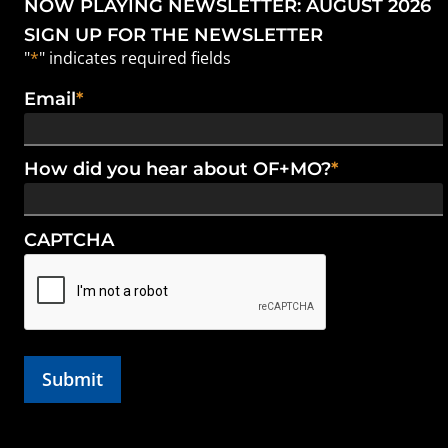
NOW PLAYING NEWSLETTER: AUGUST 2026
SIGN UP FOR THE NEWSLETTER
"
*
" indicates required fields
Email
*
How did you hear about OF+MO?
*
CAPTCHA