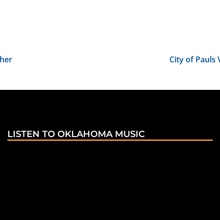
pher
City of Paul
LISTEN TO OKLAHOMA MUSIC