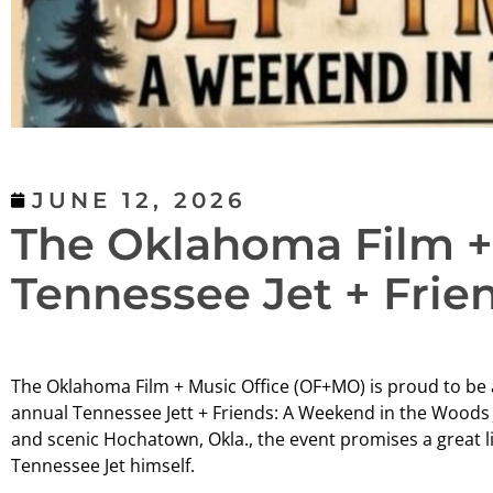
JUNE 12, 2026
The Oklahoma Film + 
Tennessee Jet + Frie
The Oklahoma Film + Music Office (OF+MO) is proud to be a
annual Tennessee Jett + Friends: A Weekend in the Woods J
and scenic Hochatown, Okla., the event promises a great l
Tennessee Jet himself.