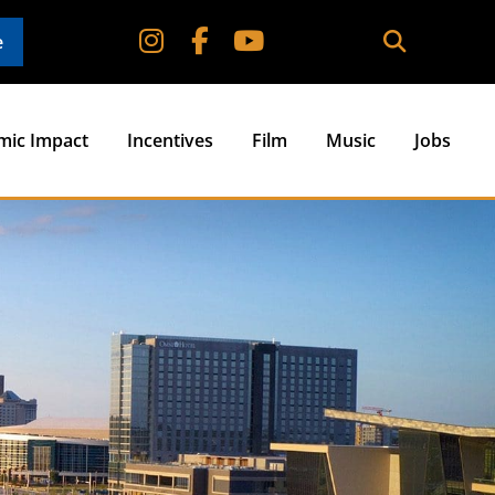
e
mic Impact
Incentives
Film
Music
Jobs