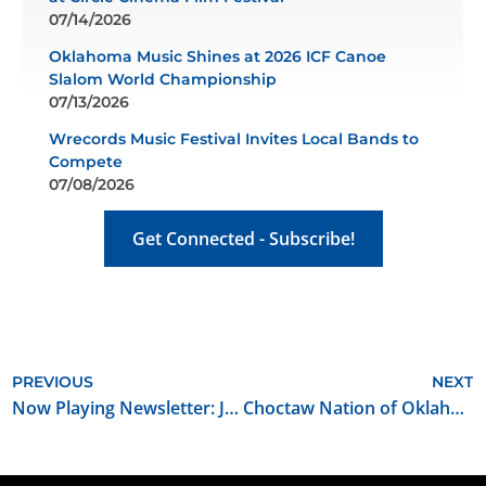
07/14/2026
Oklahoma Music Shines at 2026 ICF Canoe
Slalom World Championship
07/13/2026
Wrecords Music Festival Invites Local Bands to
Compete
07/08/2026
Get Connected - Subscribe!
PREVIOUS
NEXT
Now Playing Newsletter: June 2026
Choctaw Nation of Oklahoma Hiring Multimedia Videographer