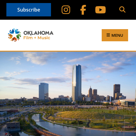
Subscribe
MENU