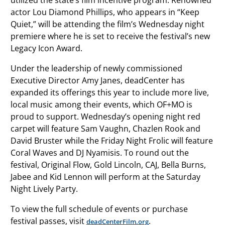
utilized the state’s film incentive program. Renowned
actor Lou Diamond Phillips, who appears in “Keep
Quiet,” will be attending the film’s Wednesday night
premiere where he is set to receive the festival’s new
Legacy Icon Award.
Under the leadership of newly commissioned
Executive Director Amy Janes, deadCenter has
expanded its offerings this year to include more live,
local music among their events, which OF+MO is
proud to support. Wednesday’s opening night red
carpet will feature Sam Vaughn, Chazlen Rook and
David Bruster while the Friday Night Frolic will feature
Coral Waves and DJ Nyamisis. To round out the
festival, Original Flow, Gold Lincoln, CAJ, Bella Burns,
Jabee and Kid Lennon will perform at the Saturday
Night Lively Party.
To view the full schedule of events or purchase
festival passes, visit
.
deadCenterFilm.org