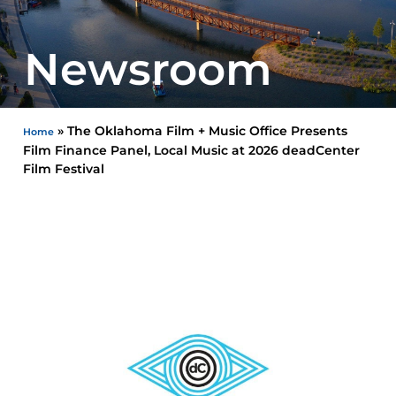
Newsroom
»
The Oklahoma Film + Music Office Presents
Home
Film Finance Panel, Local Music at 2026 deadCenter
Film Festival