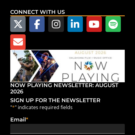
CONNECT WITH US
NOW PLAYING NEWSLETTER: AUGUST
2026
SIGN UP FOR THE NEWSLETTER
"
*
" indicates required fields
Email
*