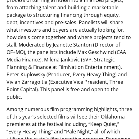
process of turning an idea into a financed project,
from attaching talent and building a marketable
package to structuring financing through equity,
debt, incentives and pre-sales. Panelists will share
what investors and buyers are actually looking for,
how deals come together and where projects tend to
stall. Moderated by Jeanette Stanton (Director of
OF+MO), the panelists include Max Geschwind (CAA
Media Finance), Milena Jankovic (SVP, Strategic
Planning & Finance at FilmNation Entertainment),
Peter Kuplowsky (Producer, Every Heavy Thing) and
Vivian Zarragoitia (Executive Vice President, Three
Point Capital). This panel is free and open to the
public.
Among numerous film programming highlights, three
of this year’s selected films will see their Oklahoma
premieres at the festival including, “Keep Quiet,”
“Every Heavy Thing” and “Pale Night,” all of which