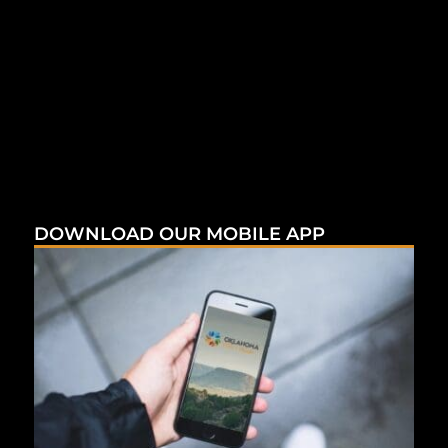
DOWNLOAD OUR MOBILE APP