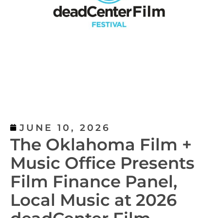
JUNE 10, 2026
The Oklahoma Film +
Music Office Presents
Film Finance Panel,
Local Music at 2026