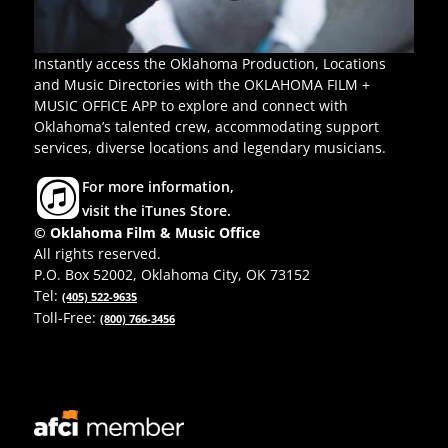
Instantly access the Oklahoma Production, Locations
and Music Directories with the OKLAHOMA FILM +
MUSIC OFFICE APP to explore and connect with
Oklahoma’s talented crew, accommodating support
services, diverse locations and legendary musicians.
For more information,
visit the iTunes Store.
© Oklahoma Film & Music Office
All rights reserved.
P.O. Box 52002, Oklahoma City, OK 73152
Tel:
(405) 522-9635
Toll-Free:
(800) 766-3456