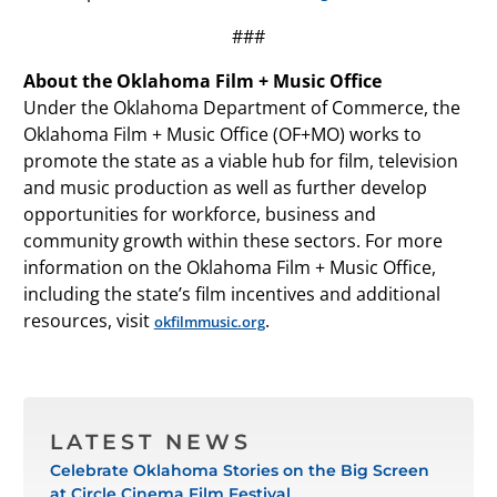
###
About the Oklahoma Film + Music Office
Under the Oklahoma Department of Commerce, the
Oklahoma Film + Music Office (OF+MO) works to
promote the state as a viable hub for film, television
and music production as well as further develop
opportunities for workforce, business and
community growth within these sectors. For more
information on the Oklahoma Film + Music Office,
including the state’s film incentives and additional
resources, visit
.
okfilmmusic.org
LATEST NEWS
Celebrate Oklahoma Stories on the Big Screen
at Circle Cinema Film Festival