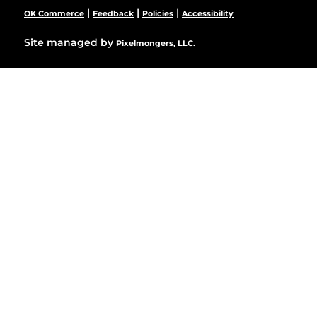
|
|
|
OK Commerce
Feedback
Policies
Accessibility
Site managed by
Pixelmongers, LLC.