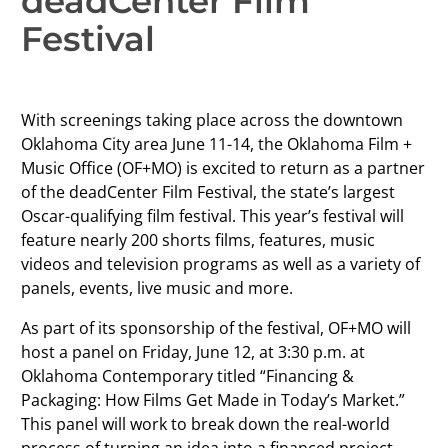
deadCenter Film
Festival
With screenings taking place across the downtown
Oklahoma City area June 11-14, the Oklahoma Film +
Music Office (OF+MO) is excited to return as a partner
of the deadCenter Film Festival, the state’s largest
Oscar-qualifying film festival. This year’s festival will
feature nearly 200 shorts films, features, music
videos and television programs as well as a variety of
panels, events, live music and more.
As part of its sponsorship of the festival, OF+MO will
host a panel on Friday, June 12, at 3:30 p.m. at
Oklahoma Contemporary titled “Financing &
Packaging: How Films Get Made in Today’s Market.”
This panel will work to break down the real-world