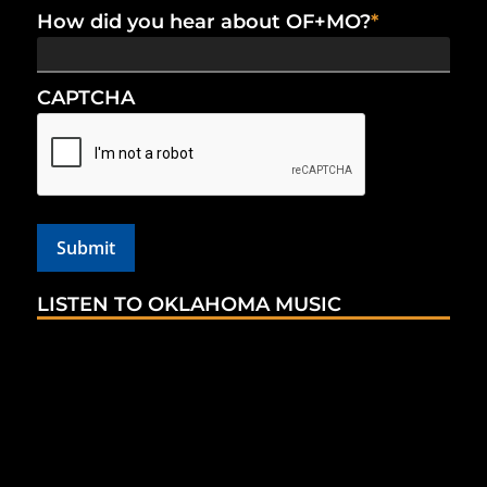
How did you hear about OF+MO?
*
CAPTCHA
LISTEN TO OKLAHOMA MUSIC