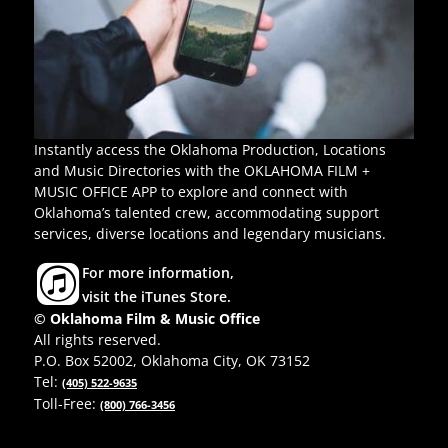
Instantly access the Oklahoma Production, Locations
and Music Directories with the OKLAHOMA FILM +
MUSIC OFFICE APP to explore and connect with
Oklahoma’s talented crew, accommodating support
services, diverse locations and legendary musicians.
For more information,
visit the iTunes Store.
© Oklahoma Film & Music Office
All rights reserved.
P.O. Box 52002, Oklahoma City, OK 73152
Tel:
(405) 522-9635
Toll-Free:
(800) 766-3456