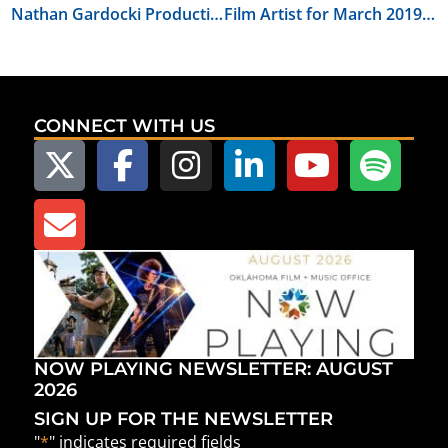
Nathan Gardocki Productions Announces Second Workshop for Oklahoma Film Community
Film Artist for March 2019: Amanda Gonzalez
CONNECT WITH US
NOW PLAYING NEWSLETTER: AUGUST
2026
SIGN UP FOR THE NEWSLETTER
"
*
" indicates required fields