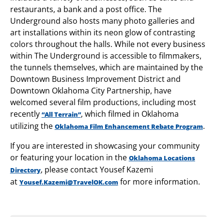
restaurants, a bank and a post office. The
Underground also hosts many photo galleries and
art installations within its neon glow of contrasting
colors throughout the halls. While not every business
within The Underground is accessible to filmmakers,
the tunnels themselves, which are maintained by the
Downtown Business Improvement District and
Downtown Oklahoma City Partnership, have
welcomed several film productions, including most
recently
, which filmed in Oklahoma
“All Terrain”
utilizing the
.
Oklahoma Film Enhancement Rebate Program
If you are interested in showcasing your community
or featuring your location in the
Oklahoma Locations
, please contact Yousef Kazemi
Directory
at
for more information.
Yousef.Kazemi@TravelOK.com