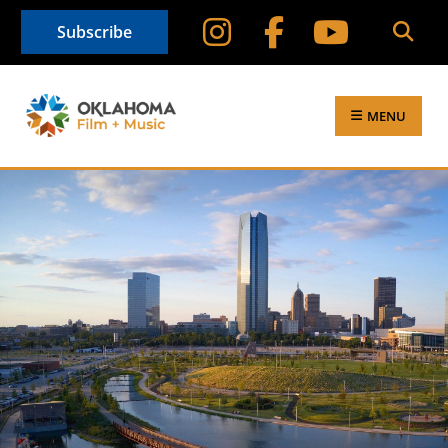
Subscribe
MENU