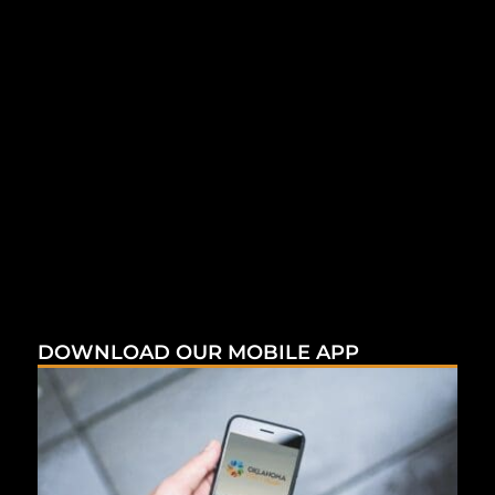
DOWNLOAD OUR MOBILE APP