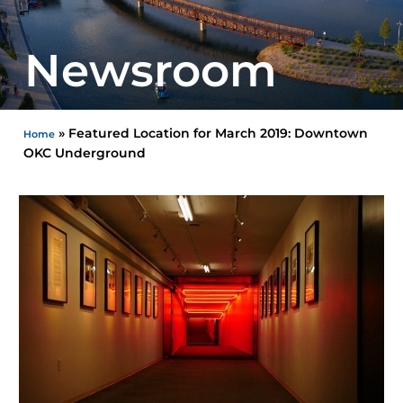
Newsroom
»
Featured Location for March 2019: Downtown
Home
OKC Underground