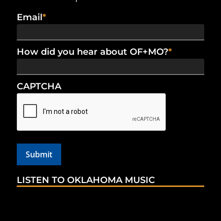
Email
*
How did you hear about OF+MO?
*
CAPTCHA
LISTEN TO OKLAHOMA MUSIC