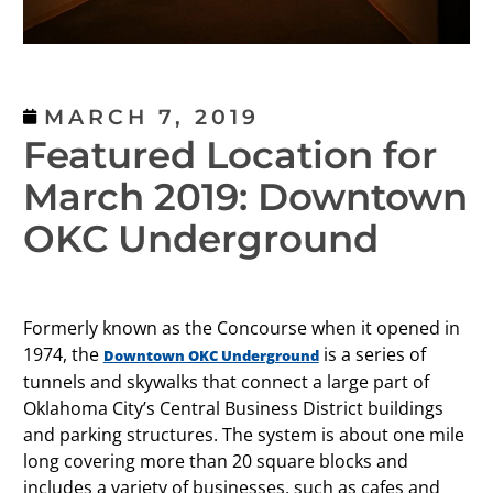
MARCH 7, 2019
Featured Location for
March 2019: Downtown
OKC Underground
Formerly known as the Concourse when it opened in
1974, the
is a series of
Downtown OKC Underground
tunnels and skywalks that connect a large part of
Oklahoma City’s Central Business District buildings
and parking structures. The system is about one mile
long covering more than 20 square blocks and
includes a variety of businesses, such as cafes and