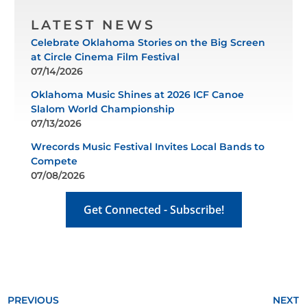
LATEST NEWS
Celebrate Oklahoma Stories on the Big Screen
at Circle Cinema Film Festival
07/14/2026
Oklahoma Music Shines at 2026 ICF Canoe
Slalom World Championship
07/13/2026
Wrecords Music Festival Invites Local Bands to
Compete
07/08/2026
Get Connected - Subscribe!
PREVIOUS
NEXT