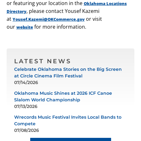
or featuring your location in the
Oklahoma Locations
, please contact Yousef Kazemi
Directory
at
or visit
Yousef.Kazemi@OKCommerce.gov
our
for more information.
website
LATEST NEWS
Celebrate Oklahoma Stories on the Big Screen
at Circle Cinema Film Festival
07/14/2026
Oklahoma Music Shines at 2026 ICF Canoe
Slalom World Championship
07/13/2026
Wrecords Music Festival Invites Local Bands to
Compete
07/08/2026