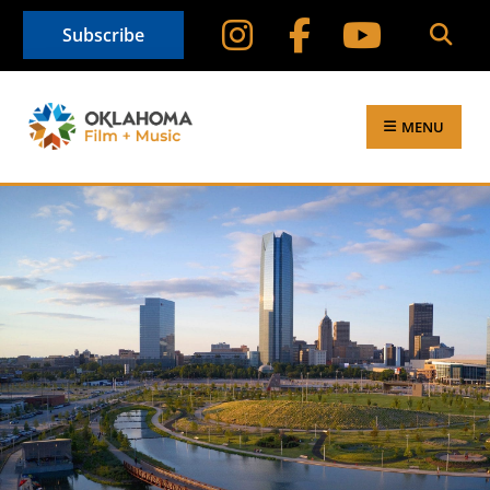
Subscribe
MENU