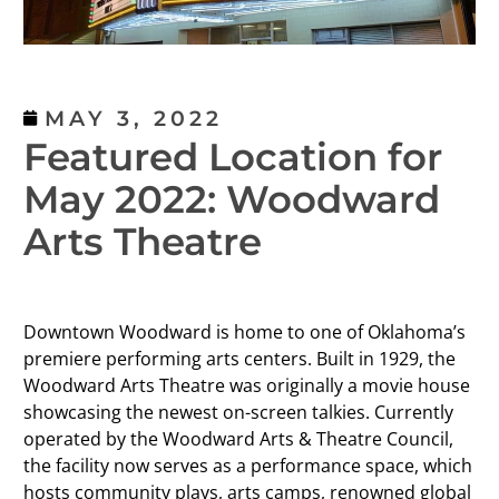
MAY 3, 2022
Featured Location for
May 2022: Woodward
Arts Theatre
Downtown Woodward is home to one of Oklahoma’s
premiere performing arts centers. Built in 1929, the
Woodward Arts Theatre was originally a movie house
showcasing the newest on-screen talkies. Currently
operated by the Woodward Arts & Theatre Council,
the facility now serves as a performance space, which
hosts community plays, arts camps, renowned global