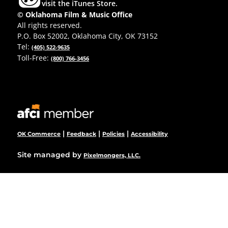
visit the iTunes Store.
© Oklahoma Film & Music Office
All rights reserved.
P.O. Box 52002, Oklahoma City, OK 73152
Tel:
(405) 522-9635
Toll-Free:
(800) 766-3456
|
|
|
OK Commerce
Feedback
Policies
Accessibility
Site managed by
Pixelmongers, LLC.