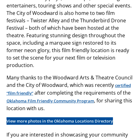
entertainers, touring shows and other special events.
The City of Woodward is also home to two film
festivals – Twister Alley and the Thunderbird Drone
Festival – both of which have been hosted at the
theatre. Featuring stunning design throughout the
space, including a marquee sign restored to its
former neon glory, this film friendly location is ready
to set the scene for your next film or television
production.
Many thanks to the Woodward Arts & Theatre Council
and the City of Woodward, which was recently
certified
after completing the requirements of the
“film friendly”
, for sharing this
Oklahoma Film Friendly Community Program
location with us.
View more photos in the Oklahoma Locations Directory
If you are interested in showcasing your community