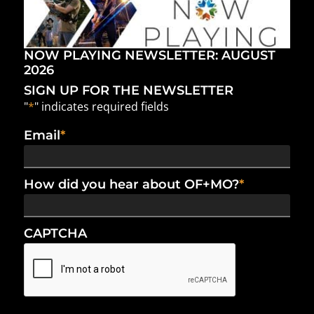
NOW PLAYING NEWSLETTER: AUGUST
2026
SIGN UP FOR THE NEWSLETTER
"
*
" indicates required fields
Email
*
How did you hear about OF+MO?
*
CAPTCHA