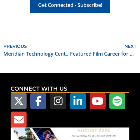
Get Connected - Subscribe!
PREVIOUS
NEXT
Meridian Technology Center’s New Initiative First Capital Film Crew Institute Offering Production Training Courses
Featured Film Career for May 2022: Camera Operator
CONNECT WITH US