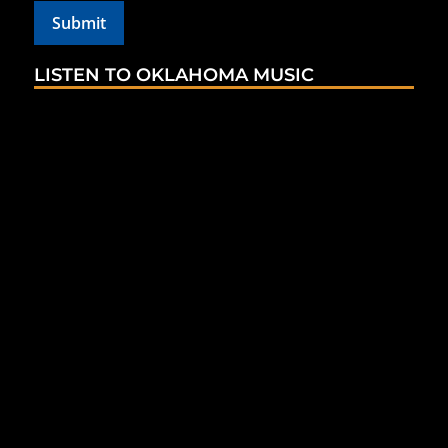
LISTEN TO OKLAHOMA MUSIC