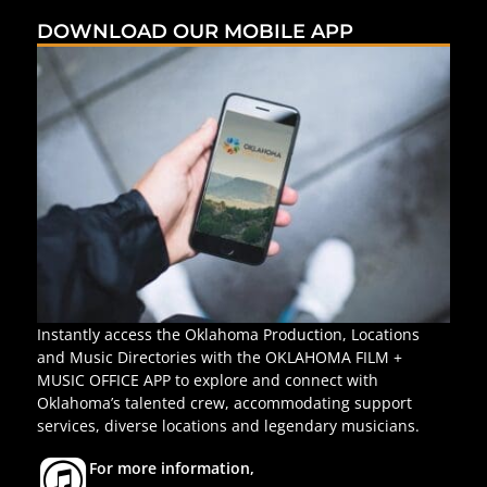
DOWNLOAD OUR MOBILE APP
Instantly access the Oklahoma Production, Locations
and Music Directories with the OKLAHOMA FILM +
MUSIC OFFICE APP to explore and connect with
Oklahoma’s talented crew, accommodating support
services, diverse locations and legendary musicians.
For more information,