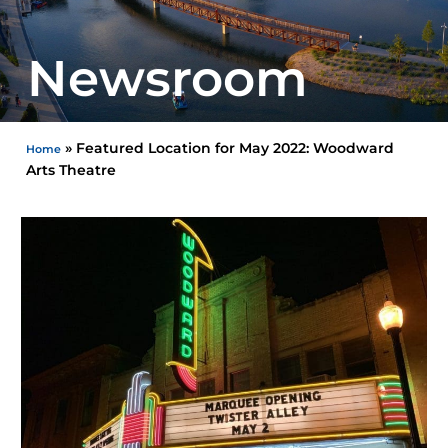
Newsroom
»
Featured Location for May 2022: Woodward
Home
Arts Theatre