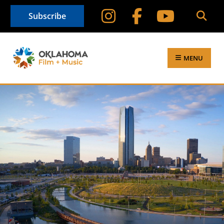
Subscribe
MENU