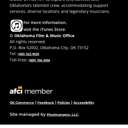
Oklahoma’s talented crew, accommodating support
services, diverse locations and legendary musicians.
For more information,
visit the iTunes Store.
© Oklahoma Film & Music Office
All rights reserved.
P.O. Box 52002, Oklahoma City, OK 73152
Tel:
(405) 522-9635
Toll-Free:
(800) 766-3456
|
|
|
OK Commerce
Feedback
Policies
Accessibility
Site managed by
Pixelmongers, LLC.