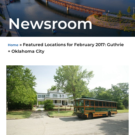
Newsroom
»
Featured Locations for February 2017: Guthrie
Home
+ Oklahoma City