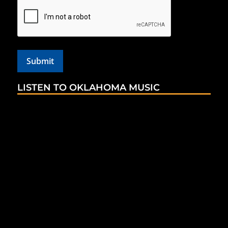
LISTEN TO OKLAHOMA MUSIC