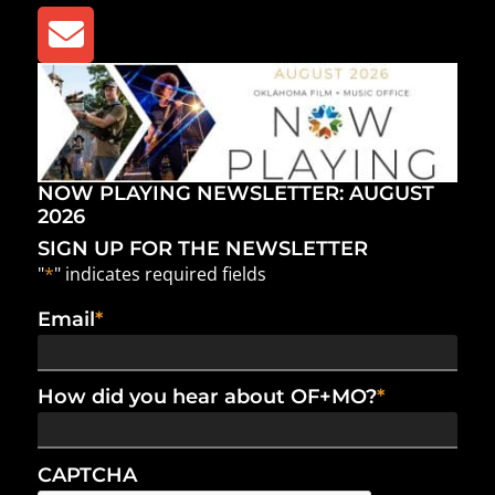
NOW PLAYING NEWSLETTER: AUGUST
2026
SIGN UP FOR THE NEWSLETTER
"
*
" indicates required fields
Email
*
How did you hear about OF+MO?
*
CAPTCHA