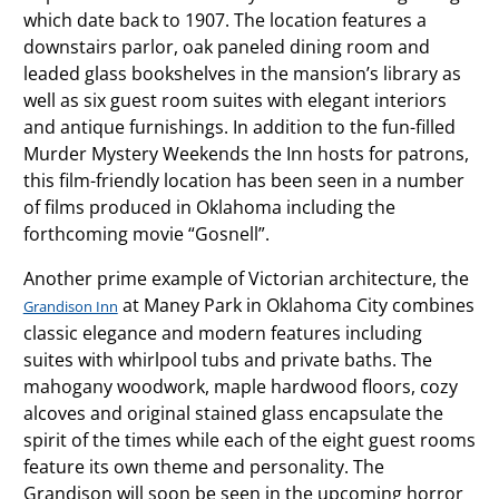
which date back to 1907. The location features a
downstairs parlor, oak paneled dining room and
leaded glass bookshelves in the mansion’s library as
well as six guest room suites with elegant interiors
and antique furnishings. In addition to the fun-filled
Murder Mystery Weekends the Inn hosts for patrons,
this film-friendly location has been seen in a number
of films produced in Oklahoma including the
forthcoming movie “Gosnell”.
Another prime example of Victorian architecture, the
at Maney Park in Oklahoma City combines
Grandison Inn
classic elegance and modern features including
suites with whirlpool tubs and private baths. The
mahogany woodwork, maple hardwood floors, cozy
alcoves and original stained glass encapsulate the
spirit of the times while each of the eight guest rooms
feature its own theme and personality. The
Grandison will soon be seen in the upcoming horror