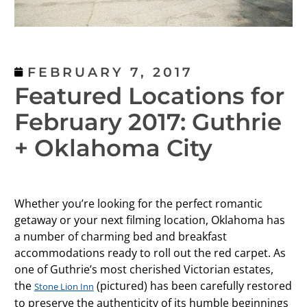
FEBRUARY 7, 2017
Featured Locations for
February 2017: Guthrie
+ Oklahoma City
Whether you’re looking for the perfect romantic
getaway or your next filming location, Oklahoma has
a number of charming bed and breakfast
accommodations ready to roll out the red carpet. As
one of Guthrie’s most cherished Victorian estates,
the
(pictured) has been carefully restored
Stone Lion Inn
to preserve the authenticity of its humble beginnings