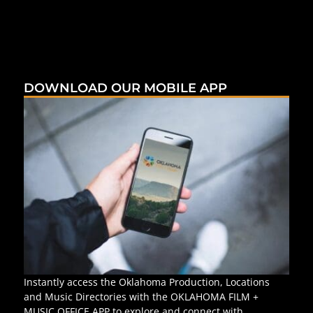
DOWNLOAD OUR MOBILE APP
Instantly access the Oklahoma Production, Locations
and Music Directories with the OKLAHOMA FILM +
MUSIC OFFICE APP to explore and connect with