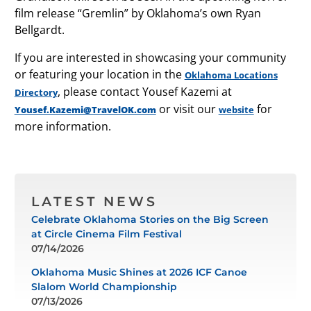
film release “Gremlin” by Oklahoma’s own Ryan
Bellgardt.
If you are interested in showcasing your community
or featuring your location in the
Oklahoma Locations
, please contact Yousef Kazemi at
Directory
or visit our
for
Yousef.Kazemi@TravelOK.com
website
more information.
LATEST NEWS
Celebrate Oklahoma Stories on the Big Screen
at Circle Cinema Film Festival
07/14/2026
Oklahoma Music Shines at 2026 ICF Canoe
Slalom World Championship
07/13/2026