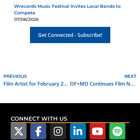
Wrecords Music Festival Invites Local Bands to
Compete
07/08/2026
Get Connected - Subscribe!
PREVIOUS
NEXT
Film Artist for February 2017: Kyle Roberts
OF+MO Continues Film Networking and Mentoring Series in 2017
CONNECT WITH US