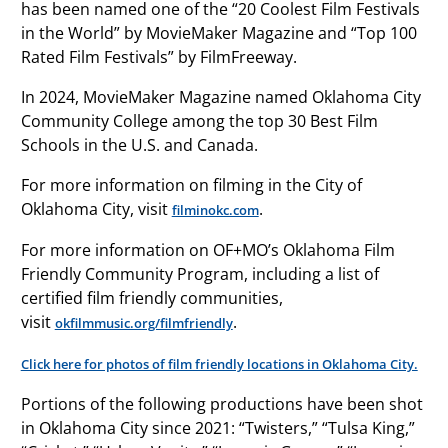
has been named one of the “20 Coolest Film Festivals
in the World” by MovieMaker Magazine and “Top 100
Rated Film Festivals” by FilmFreeway.
In 2024, MovieMaker Magazine named Oklahoma City
Community College among the top 30 Best Film
Schools in the U.S. and Canada.
For more information on filming in the City of
Oklahoma City, visit
.
filminokc.com
For more information on OF+MO’s Oklahoma Film
Friendly Community Program, including a list of
certified film friendly communities,
visit
.
okfilmmusic.org/filmfriendly
Click here for photos of film friendly locations in Oklahoma City.
Portions of the following productions have been shot
in Oklahoma City since 2021: “Twisters,” “Tulsa King,”