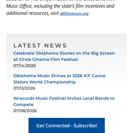
Music Office, including the state’s film incentives and
additional resources, visit
.
okfilmmusic.org
LATEST NEWS
Celebrate Oklahoma Stories on the Big Screen
at Circle Cinema Film Festival
07/14/2026
Oklahoma Music Shines at 2026 ICF Canoe
Slalom World Championship
07/13/2026
Wrecords Music Festival Invites Local Bands to
Compete
07/08/2026
Get Connected - Subscribe!