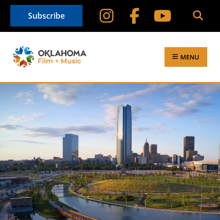
Subscribe
MENU