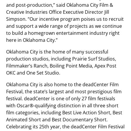
and post-production,” said Oklahoma City Film &
Creative Industries Office Executive Director Jill
Simpson. “Our incentive program poises us to recruit
and support a wide range of projects as we continue
to build a homegrown entertainment industry right
here in Oklahoma City.”
Oklahoma City is the home of many successful
production studios, including Prairie Surf Studios,
Filmmaker’s Ranch, Boiling Point Media, Apex Post
OKC and One Set Studio.
Oklahoma City is also home to the deadCenter Film
Festival, the state’s largest and most prestigious film
festival. deadCenter is one of only 27 film festivals
with Oscar®-qualifying distinction in all three short
film categories, including Best Live Action Short, Best
Animated Short and Best Documentary Short.
Celebrating its 25th year, the deadCenter Film Festival