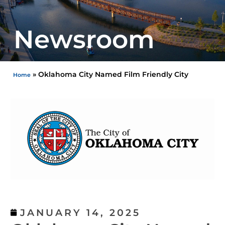
Newsroom
»
Oklahoma City Named Film Friendly City
Home
JANUARY 14, 2025