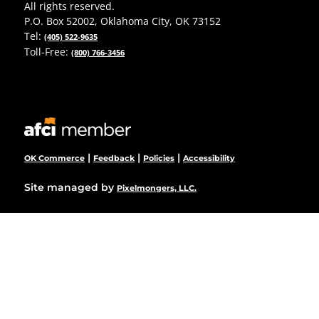
All rights reserved.
P.O. Box 52002, Oklahoma City, OK 73152
Tel:
(405) 522-9635
Toll-Free:
(800) 766-3456
|
|
|
OK Commerce
Feedback
Policies
Accessibility
Site managed by
Pixelmongers, LLC.