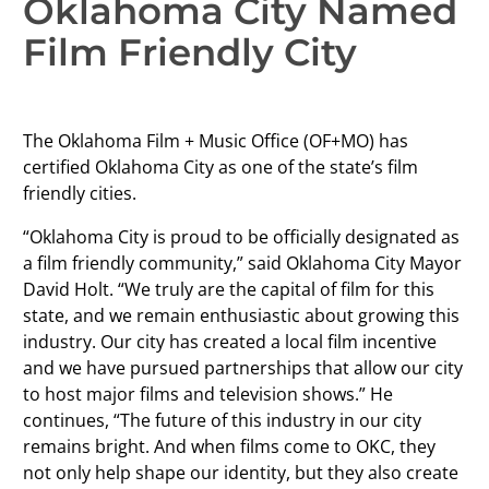
Oklahoma City Named
Film Friendly City
The Oklahoma Film + Music Office (OF+MO) has
certified Oklahoma City as one of the state’s film
friendly cities.
“Oklahoma City is proud to be officially designated as
a film friendly community,” said Oklahoma City Mayor
David Holt. “We truly are the capital of film for this
state, and we remain enthusiastic about growing this
industry. Our city has created a local film incentive
and we have pursued partnerships that allow our city
to host major films and television shows.” He
continues, “The future of this industry in our city
remains bright. And when films come to OKC, they
not only help shape our identity, but they also create