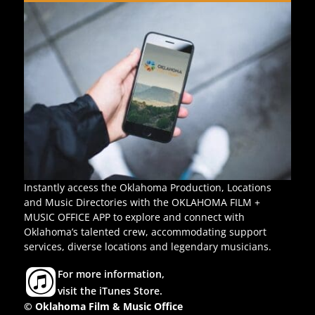
Instantly access the Oklahoma Production, Locations
and Music Directories with the OKLAHOMA FILM +
MUSIC OFFICE APP to explore and connect with
Oklahoma’s talented crew, accommodating support
services, diverse locations and legendary musicians.
For more information,
visit the iTunes Store.
© Oklahoma Film & Music Office