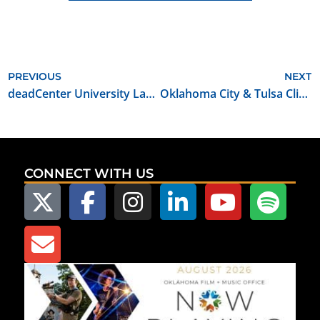
PREVIOUS
NEXT
deadCenter University Launches Screenwriting Workshop at Rose State College
Oklahoma City & Tulsa Climb Charts on MovieMaker Magazine’s Annual Best Places to Live and Work as a Filmmaker
CONNECT WITH US