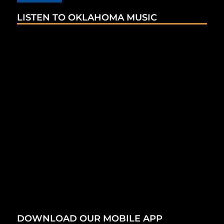
LISTEN TO OKLAHOMA MUSIC
DOWNLOAD OUR MOBILE APP