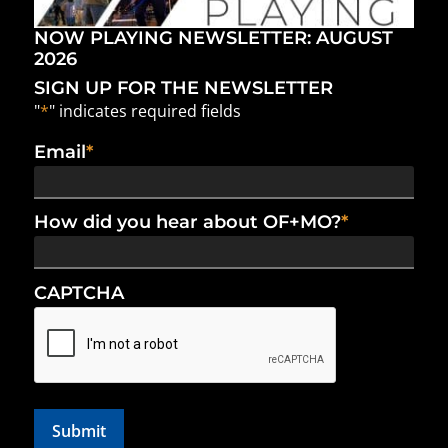
NOW PLAYING NEWSLETTER: AUGUST
2026
SIGN UP FOR THE NEWSLETTER
"
*
" indicates required fields
Email
*
How did you hear about OF+MO?
*
CAPTCHA