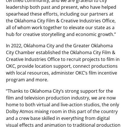
certified community, and we are grateful to city
leadership both past and present, who have helped
spearhead these efforts, including our partners at
the Oklahoma City Film & Creative Industries Office,
all of whom work together to elevate our state as a
hub for creative storytelling and economic growth.”
In 2022, Oklahoma City and the Greater Oklahoma
City Chamber established the Oklahoma City Film &
Creative Industries Office to recruit projects to film in
OKC, provide location support, connect productions
with local resources, administer OKC’s film incentive
program and more.
“Thanks to Oklahoma City’s strong support for the
film and television production industry, we are now
home to both virtual and live-action studios, the only
Dolby Atmos mixing room in this part of the country
and a crew base skilled in everything from digital
visual effects and animation to traditional production