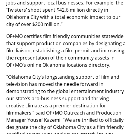
jobs and support local businesses. For example, the
‘Twisters’ shoot spent $42.6 million directly in
Oklahoma City with a total economic impact to our
city of over $200 million.”
OF+MO certifies film friendly communities statewide
that support production companies by designating a
film liaison, establishing a film permit and increasing
the representation of their community assets in
OF+MO’s online Oklahoma locations directory.
“Oklahoma City’s longstanding support of film and
television has moved the needle forward in
demonstrating to the global entertainment industry
our state’s pro-business support and thriving
creative climate as a premier destination for
filmmakers,” said OF+MO Outreach and Production
Manager Yousef Kazemi. “We are thrilled to officially
designate the city of Oklahoma City as a film friendly