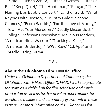
“Cricket,” “Urban Vanity,” “Jurassic Games,” “Jurassic
Pet,” “Keep Quiet,” “The Huntsman,” “Reagan,” “The
Flaming Lips Bubble Concert,” “Land of Gold,” “What
Rhymes with Reason,” “Country Gold,” “Second
Chances,” “Prom Bandits,” “For the Love of Money,”
“How I Met Your Murderer,” “Deadly Misconduct,”
“College Professor Obsession,” “Malicious Motives,”
“American Ninja Warrior,” “Tracking a Killer,”
“American Underdog,” “WWE Raw,” “C.I. Ape” and
“Deadly Dating Game.”
# # #
About the Oklahoma Film + Music Office
Under the Oklahoma Department of Commerce, the
Oklahoma Film + Music Office (OF+MO) works to promote
the state as a viable hub for film, television and music
production as well as further develop opportunities for
workforce, business and community growth within these
sectors. For more information on the Oklahoma Film +