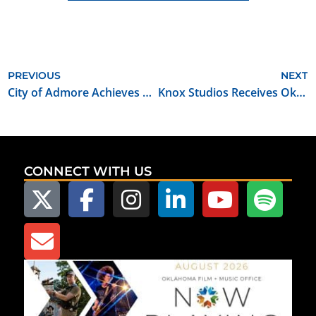
PREVIOUS
NEXT
City of Admore Achieves Film Friendly Community Certification
Knox Studios Receives Oklahoma Film Certified Soundstage Designation
CONNECT WITH US