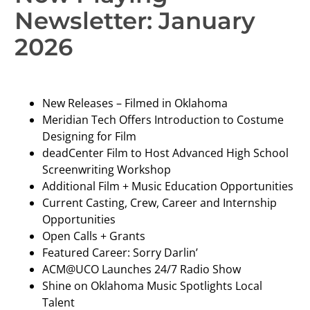
Newsletter: January
2026
New Releases – Filmed in Oklahoma
Meridian Tech Offers Introduction to Costume
Designing for Film
deadCenter Film to Host Advanced High School
Screenwriting Workshop
Additional Film + Music Education Opportunities
Current Casting, Crew, Career and Internship
Opportunities
Open Calls + Grants
Featured Career: Sorry Darlin’
ACM@UCO Launches 24/7 Radio Show
Shine on Oklahoma Music Spotlights Local
Talent