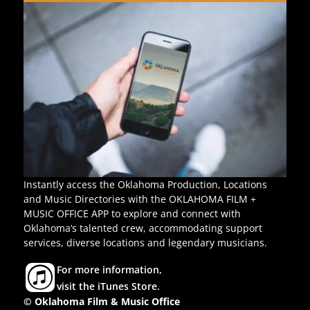
Instantly access the Oklahoma Production, Locations
and Music Directories with the OKLAHOMA FILM +
MUSIC OFFICE APP to explore and connect with
Oklahoma’s talented crew, accommodating support
services, diverse locations and legendary musicians.
For more information,
visit the iTunes Store.
© Oklahoma Film & Music Office