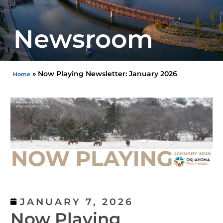
Newsroom
»
Now Playing Newsletter: January 2026
Home
JANUARY 7, 2026
Now Playing