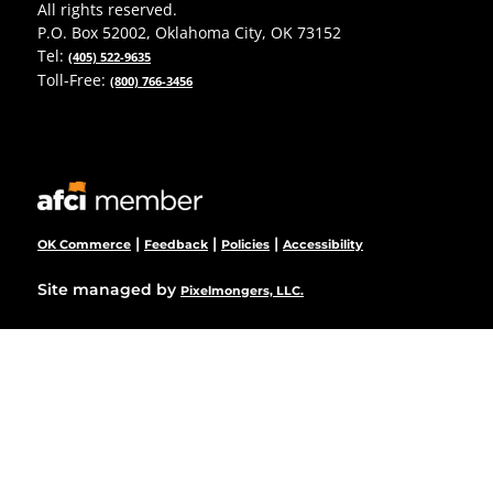
All rights reserved.
P.O. Box 52002, Oklahoma City, OK 73152
Tel:
(405) 522-9635
Toll-Free:
(800) 766-3456
|
|
|
OK Commerce
Feedback
Policies
Accessibility
Site managed by
Pixelmongers, LLC.