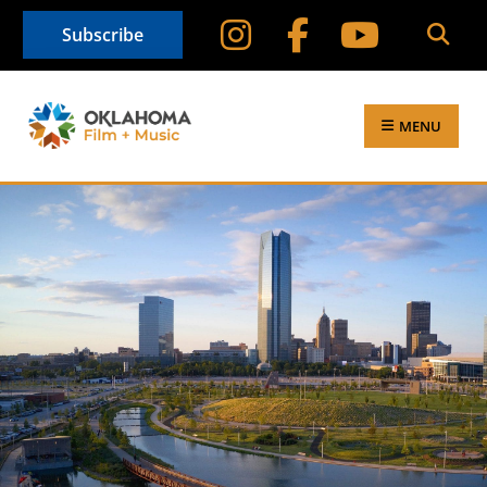
Subscribe
MENU