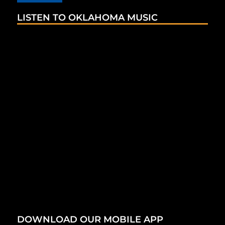
LISTEN TO OKLAHOMA MUSIC
DOWNLOAD OUR MOBILE APP