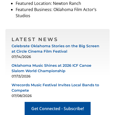
Featured Location: Newton Ranch
Featured Business: Oklahoma Film Actor’s
Studios
LATEST NEWS
Celebrate Oklahoma Stories on the Big Screen
at Circle Cinema Film Festival
07/14/2026
Oklahoma Music Shines at 2026 ICF Canoe
Slalom World Championship
07/13/2026
Wrecords Music Festival Invites Local Bands to
Compete
07/08/2026
Get Connected - Subscribe!