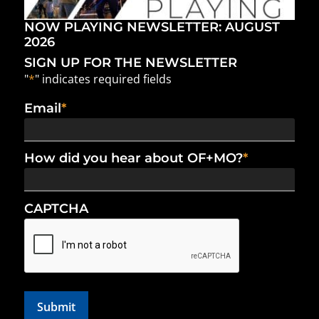
NOW PLAYING NEWSLETTER: AUGUST
2026
SIGN UP FOR THE NEWSLETTER
"
*
" indicates required fields
Email
*
How did you hear about OF+MO?
*
CAPTCHA