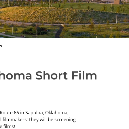
s
ahoma Short Film
d Route 66 in Sapulpa, Oklahoma,
l filmmakers: they will be screening
e films!