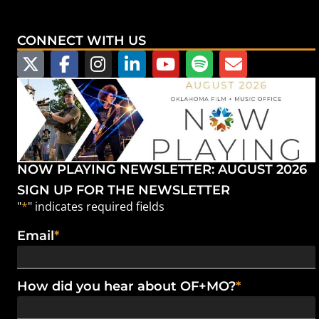
CONNECT WITH US
NOW PLAYING NEWSLETTER: AUGUST 2026
SIGN UP FOR THE NEWSLETTER
"
*
" indicates required fields
Email
*
How did you hear about OF+MO?
*