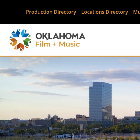
Production Directory
Locations Directory
Mu