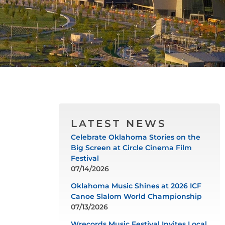
LATEST NEWS
Celebrate Oklahoma Stories on the
Big Screen at Circle Cinema Film
Festival
07/14/2026
Oklahoma Music Shines at 2026 ICF
Canoe Slalom World Championship
07/13/2026
Wrecords Music Festival Invites Local