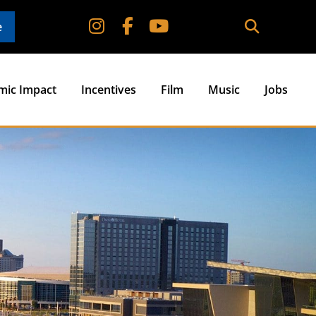
e
mic Impact
Incentives
Film
Music
Jobs