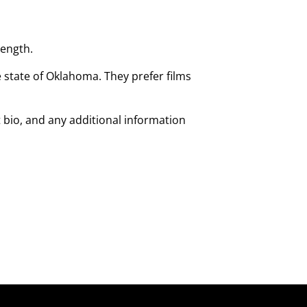
length.
state of Oklahoma. They prefer films
 bio, and any additional information