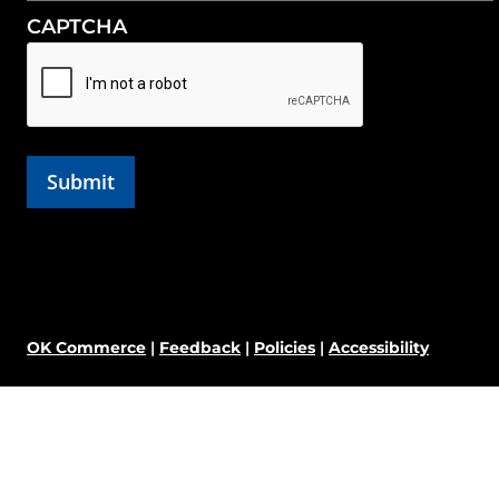
CAPTCHA
OK Commerce
|
Feedback
|
Policies
|
Accessibility