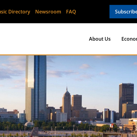
sic Directory
Newsroom
FAQ
Subscrib
About Us
Econo