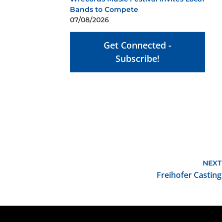
Bands to Compete
07/08/2026
Get Connected -
Subscribe!
NEXT
Freihofer Casting