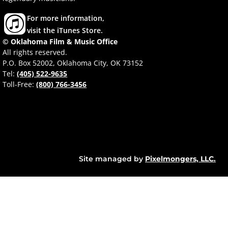
For more information,
visit the iTunes Store.
© Oklahoma Film & Music Office
All rights reserved.
P.O. Box 52002, Oklahoma City, OK 73152
Tel:
(405) 522-9635
Toll-Free:
(800) 766-3456
Site managed by
Pixelmongers, LLC.