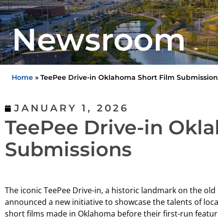
Newsroom
Home
»
TeePee Drive-in Oklahoma Short Film Submission
JANUARY 1, 2026
TeePee Drive-in Okl
Submissions
The iconic TeePee Drive-in, a historic landmark on the ol
announced a new initiative to showcase the talents of loca
short films made in Oklahoma before their first-run featur