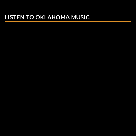
LISTEN TO OKLAHOMA MUSIC