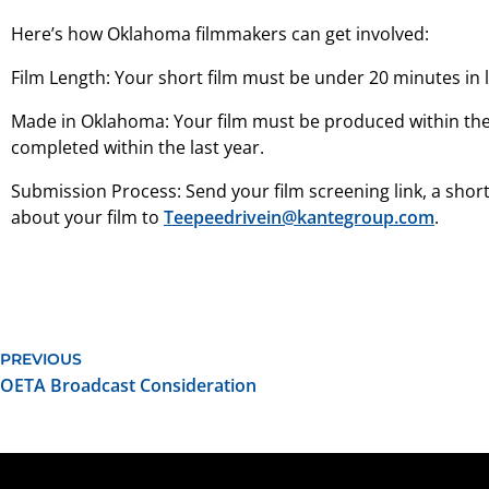
Here’s how Oklahoma filmmakers can get involved:
Film Length: Your short film must be under 20 minutes in 
Made in Oklahoma: Your film must be produced within the 
completed within the last year.
Submission Process: Send your film screening link, a short
about your film to
Teepeedrivein@kantegroup.com
.
PREVIOUS
OETA Broadcast Consideration