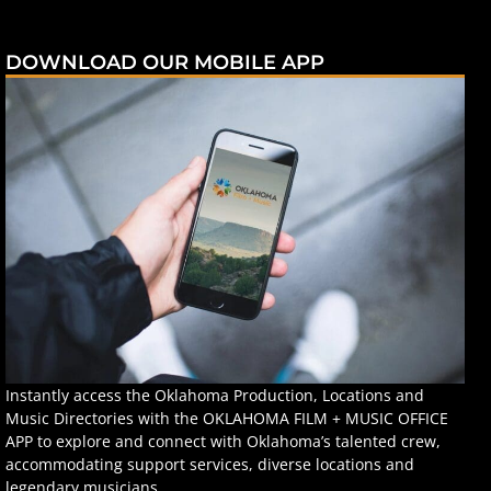
DOWNLOAD OUR MOBILE APP
Instantly access the Oklahoma Production, Locations and
Music Directories with the OKLAHOMA FILM + MUSIC OFFICE
APP to explore and connect with Oklahoma’s talented crew,
accommodating support services, diverse locations and
legendary musicians.