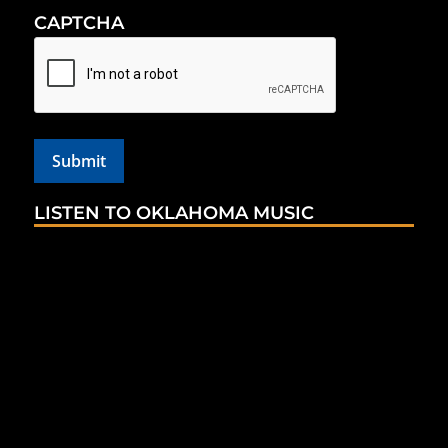
CAPTCHA
LISTEN TO OKLAHOMA MUSIC