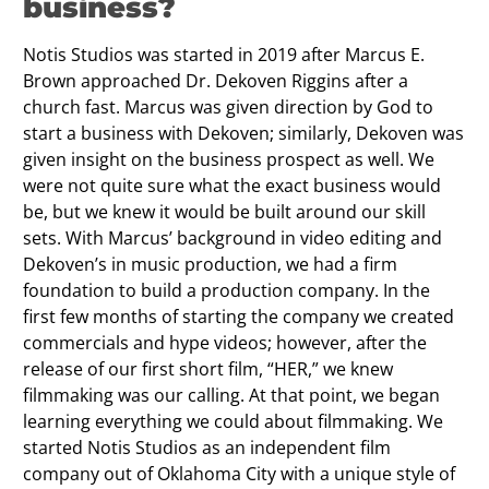
business?
Notis Studios was started in 2019 after Marcus E.
Brown approached Dr. Dekoven Riggins after a
church fast. Marcus was given direction by God to
start a business with Dekoven; similarly, Dekoven was
given insight on the business prospect as well. We
were not quite sure what the exact business would
be, but we knew it would be built around our skill
sets. With Marcus’ background in video editing and
Dekoven’s in music production, we had a firm
foundation to build a production company. In the
first few months of starting the company we created
commercials and hype videos; however, after the
release of our first short film, “HER,” we knew
filmmaking was our calling. At that point, we began
learning everything we could about filmmaking. We
started Notis Studios as an independent film
company out of Oklahoma City with a unique style of