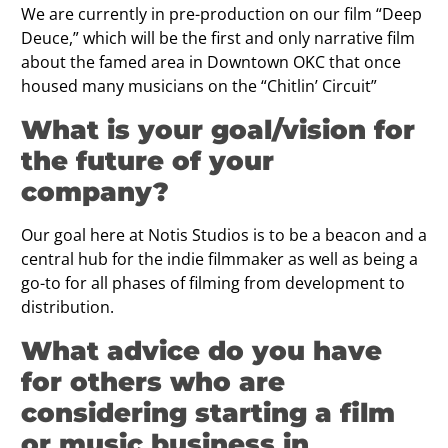
We are currently in pre-production on our film “Deep
Deuce,” which will be the first and only narrative film
about the famed area in Downtown OKC that once
housed many musicians on the “Chitlin’ Circuit”
What is your goal/vision for
the future of your
company?
Our goal here at Notis Studios is to be a beacon and a
central hub for the indie filmmaker as well as being a
go-to for all phases of filming from development to
distribution.
What advice do you have
for others who are
considering starting a film
or music business in