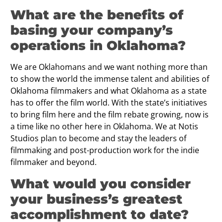
What are the benefits of
basing your company’s
operations in Oklahoma?
We are Oklahomans and we want nothing more than
to show the world the immense talent and abilities of
Oklahoma filmmakers and what Oklahoma as a state
has to offer the film world. With the state’s initiatives
to bring ﬁlm here and the film rebate growing, now is
a time like no other here in Oklahoma. We at Notis
Studios plan to become and stay the leaders of
filmmaking and post-production work for the indie
filmmaker and beyond.
What would you consider
your business’s greatest
accomplishment to date?