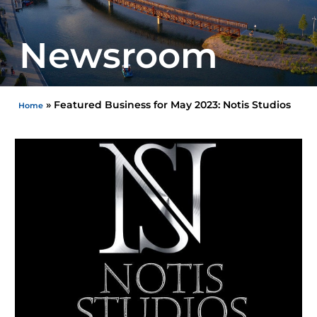
Newsroom
»
Featured Business for May 2023: Notis Studios
Home