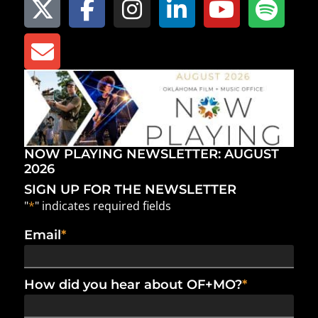
NOW PLAYING NEWSLETTER: AUGUST
2026
SIGN UP FOR THE NEWSLETTER
"
*
" indicates required fields
Email
*
How did you hear about OF+MO?
*