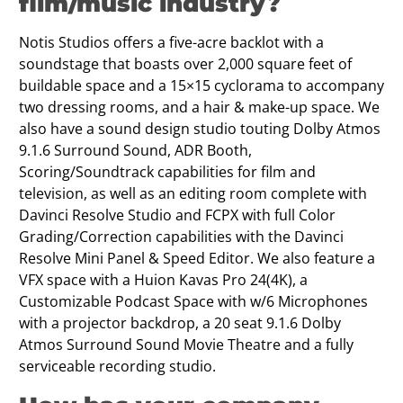
film/music industry?
Notis Studios offers a five-acre backlot with a
soundstage that boasts over 2,000 square feet of
buildable space and a 15×15 cyclorama to accompany
two dressing rooms, and a hair & make-up space. We
also have a sound design studio touting Dolby Atmos
9.1.6 Surround Sound, ADR Booth,
Scoring/Soundtrack capabilities for film and
television, as well as an editing room complete with
Davinci Resolve Studio and FCPX with full Color
Grading/Correction capabilities with the Davinci
Resolve Mini Panel & Speed Editor. We also feature a
VFX space with a Huion Kavas Pro 24(4K), a
Customizable Podcast Space with w/6 Microphones
with a projector backdrop, a 20 seat 9.1.6 Dolby
Atmos Surround Sound Movie Theatre and a fully
serviceable recording studio.