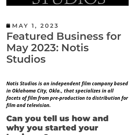
MAY 1, 2023
Featured Business for
May 2023: Notis
Studios
Notis Studios is an independent film company based
in Oklahoma City, Okla., that specializes in all
facets of film from pre-production to distribution for
film and television.
Can you tell us how and
why you started your