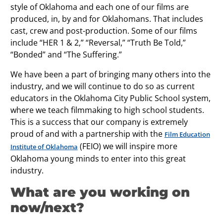
style of Oklahoma and each one of our films are
produced, in, by and for Oklahomans. That includes
cast, crew and post-production. Some of our films
include “HER 1 & 2,” “Reversal,” “Truth Be Told,”
“Bonded” and “The Suffering.”
We have been a part of bringing many others into the
industry, and we will continue to do so as current
educators in the Oklahoma City Public School system,
where we teach filmmaking to high school students.
This is a success that our company is extremely
proud of and with a partnership with the
Film Education
(FEIO) we will inspire more
Institute of Oklahoma
Oklahoma young minds to enter into this great
industry.
What are you working on
now/next?