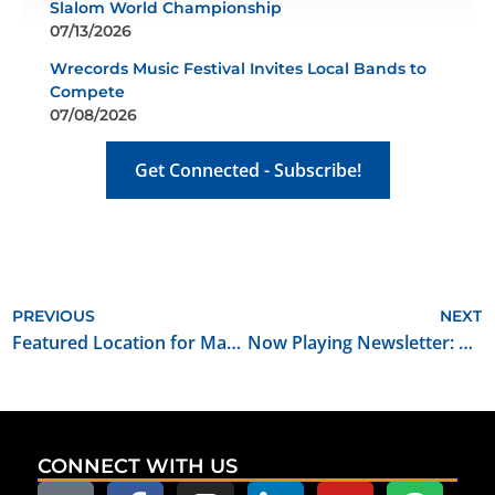
Slalom World Championship
07/13/2026
Wrecords Music Festival Invites Local Bands to
Compete
07/08/2026
Get Connected - Subscribe!
PREVIOUS
NEXT
Featured Location for May 2023: Broadway 10 Bar and Chophouse
Now Playing Newsletter: May 2023
CONNECT WITH US