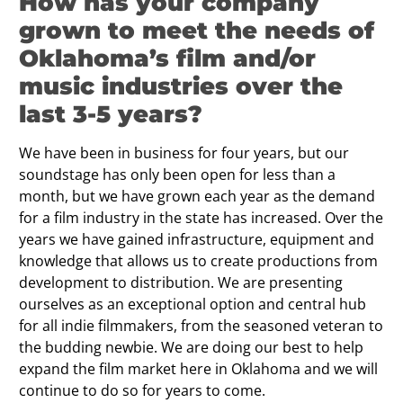
How has your company
grown to meet the needs of
Oklahoma’s film and/or
music industries over the
last 3-5 years?
We have been in business for four years, but our
soundstage has only been open for less than a
month, but we have grown each year as the demand
for a film industry in the state has increased. Over the
years we have gained infrastructure, equipment and
knowledge that allows us to create productions from
development to distribution. We are presenting
ourselves as an exceptional option and central hub
for all indie filmmakers, from the seasoned veteran to
the budding newbie. We are doing our best to help
expand the film market here in Oklahoma and we will
continue to do so for years to come.