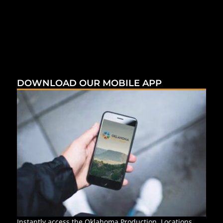
DOWNLOAD OUR MOBILE APP
Instantly access the Oklahoma Production, Locations