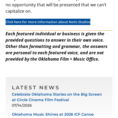
no opportunity that will be presented that we can’t
capitalize on.
Click here for more information about Notis Studios
Each featured individual or business is given the
provided questions to answer in their own voice.
Other than formatting and grammar, the answers
are personal to each featured voice, and are not
provided by the Oklahoma Film + Music Office.
LATEST NEWS
Celebrate Oklahoma Stories on the Big Screen
at Circle Cinema Film Festival
07/14/2026
Oklahoma Music Shines at 2026 ICF Canoe