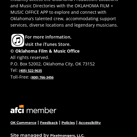
and Music Directories with the OKLAHOMA FILM +
MUSIC OFFICE APP to explore and connect with
Oklahoma’s talented crew, accommodating support
services, diverse locations and legendary musicians.
For more information,
visit the iTunes Store.
© Oklahoma Film & Music Office
All rights reserved.
P.O. Box 52002, Oklahoma City, OK 73152
Tel:
(405) 522-9635
Toll-Free:
(800) 766-3456
|
|
|
OK Commerce
Feedback
Policies
Accessibility
Site managed by
Pixelmongers, LLC.