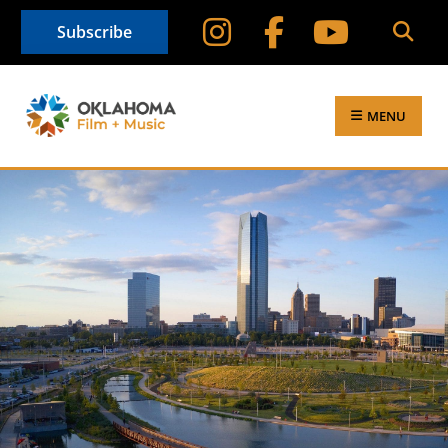
Subscribe
MENU