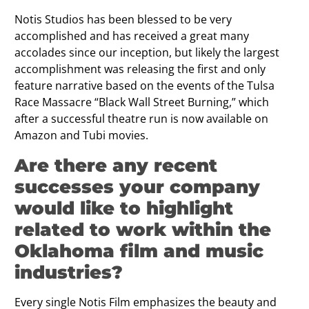
Notis Studios has been blessed to be very
accomplished and has received a great many
accolades since our inception, but likely the largest
accomplishment was releasing the first and only
feature narrative based on the events of the Tulsa
Race Massacre “Black Wall Street Burning,” which
after a successful theatre run is now available on
Amazon and Tubi movies.
Are there any recent
successes your company
would like to highlight
related to work within the
Oklahoma film and music
industries?
Every single Notis Film emphasizes the beauty and