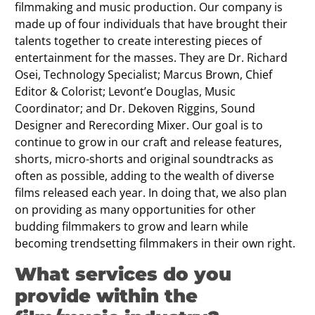
filmmaking and music production. Our company is
made up of four individuals that have brought their
talents together to create interesting pieces of
entertainment for the masses. They are Dr. Richard
Osei, Technology Specialist; Marcus Brown, Chief
Editor & Colorist; Levont’e Douglas, Music
Coordinator; and Dr. Dekoven Riggins, Sound
Designer and Rerecording Mixer. Our goal is to
continue to grow in our craft and release features,
shorts, micro-shorts and original soundtracks as
often as possible, adding to the wealth of diverse
films released each year. In doing that, we also plan
on providing as many opportunities for other
budding filmmakers to grow and learn while
becoming trendsetting filmmakers in their own right.
What services do you
provide within the