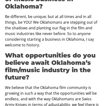
Oklahoma?
Be different, be unique; but at all times and in all
things, be YOU! We Oklahomans are stepping out of
the shadows and planting our flag in the film and
music industries like never before. So to anyone
considering starting a business in Oklahoma, I say
welcome to history.
What opportunities do you
believe await Oklahoma’s
film/music industry in the
future?
We believe that the Oklahoma film community is
growing in such a way that the opportunities will be
endless, and with the way Oklahomans are Swiss
Army Knives in terms of adjustability, we feel there is