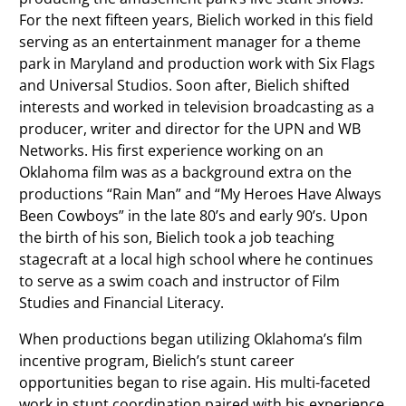
For the next fifteen years, Bielich worked in this field
serving as an entertainment manager for a theme
park in Maryland and production work with Six Flags
and Universal Studios. Soon after, Bielich shifted
interests and worked in television broadcasting as a
producer, writer and director for the UPN and WB
Networks. His first experience working on an
Oklahoma film was as a background extra on the
productions “Rain Man” and “My Heroes Have Always
Been Cowboys” in the late 80’s and early 90’s. Upon
the birth of his son, Bielich took a job teaching
stagecraft at a local high school where he continues
to serve as a swim coach and instructor of Film
Studies and Financial Literacy.
When productions began utilizing Oklahoma’s film
incentive program, Bielich’s stunt career
opportunities began to rise again. His multi-faceted
work in stunt coordination paired with his experience