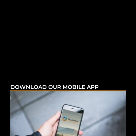
DOWNLOAD OUR MOBILE APP