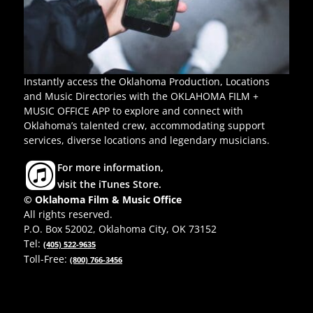
Instantly access the Oklahoma Production, Locations
and Music Directories with the OKLAHOMA FILM +
MUSIC OFFICE APP to explore and connect with
Oklahoma’s talented crew, accommodating support
services, diverse locations and legendary musicians.
For more information,
visit the iTunes Store.
© Oklahoma Film & Music Office
All rights reserved.
P.O. Box 52002, Oklahoma City, OK 73152
Tel:
(405) 522-9635
Toll-Free:
(800) 766-3456