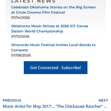
LATEST NEWS
Celebrate Oklahoma Stories on the Big Screen
at Circle Cinema Film Festival
07/14/2026
Oklahoma Music Shines at 2026 ICF Canoe
Slalom World Championship
07/13/2026
Wrecords Music Festival Invites Local Bands to
Compete
07/08/2026
Get Connected - Subscribe!
PREVIOUS
NEXT
Music Artist for May 2017: Branjae
“The Chickasaw Rancher” Begins Filming in Oklahoma