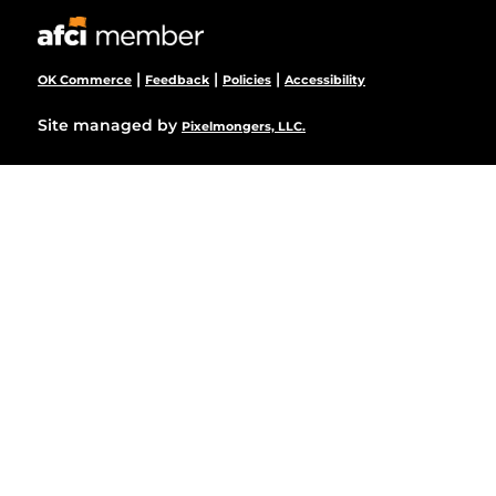
|
|
|
OK Commerce
Feedback
Policies
Accessibility
Site managed by
Pixelmongers, LLC.