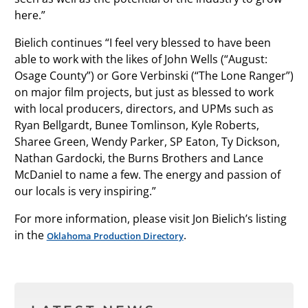
here.”
Bielich continues “I feel very blessed to have been
able to work with the likes of John Wells (“August:
Osage County”) or Gore Verbinski (“The Lone Ranger”)
on major film projects, but just as blessed to work
with local producers, directors, and UPMs such as
Ryan Bellgardt, Bunee Tomlinson, Kyle Roberts,
Sharee Green, Wendy Parker, SP Eaton, Ty Dickson,
Nathan Gardocki, the Burns Brothers and Lance
McDaniel to name a few. The energy and passion of
our locals is very inspiring.”
For more information, please visit Jon Bielich’s listing
in the
.
Oklahoma Production Directory