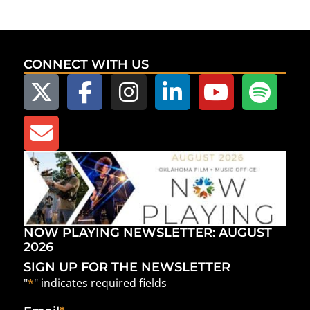
CONNECT WITH US
NOW PLAYING NEWSLETTER: AUGUST
2026
SIGN UP FOR THE NEWSLETTER
"
*
" indicates required fields