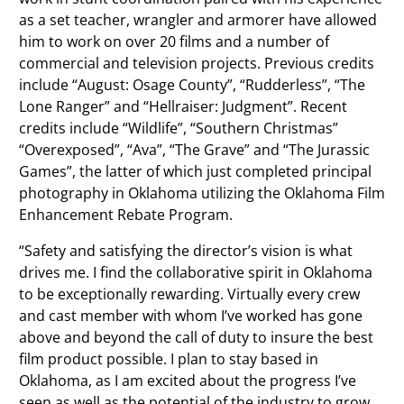
as a set teacher, wrangler and armorer have allowed
him to work on over 20 films and a number of
commercial and television projects. Previous credits
include “August: Osage County”, “Rudderless”, “The
Lone Ranger” and “Hellraiser: Judgment”. Recent
credits include “Wildlife”, “Southern Christmas”
“Overexposed”, “Ava”, “The Grave” and “The Jurassic
Games”, the latter of which just completed principal
photography in Oklahoma utilizing the Oklahoma Film
Enhancement Rebate Program.
“Safety and satisfying the director’s vision is what
drives me. I find the collaborative spirit in Oklahoma
to be exceptionally rewarding. Virtually every crew
and cast member with whom I’ve worked has gone
above and beyond the call of duty to insure the best
film product possible. I plan to stay based in
Oklahoma, as I am excited about the progress I’ve
seen as well as the potential of the industry to grow