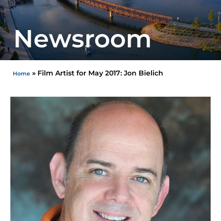
Newsroom
»
Film Artist for May 2017: Jon Bielich
Home