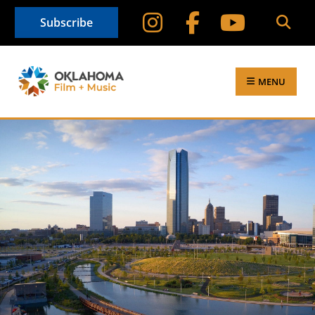
Subscribe
MENU