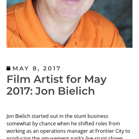
MAY 8, 2017
Film Artist for May
2017: Jon Bielich
Jon Bielich started out in the stunt business
somewhat by chance when he shifted roles from
working as an operations manager at Frontier City to
producing the amusement park’s live stunt shows.