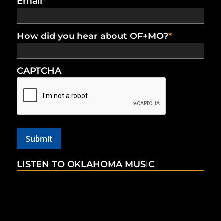
Email
*
How did you hear about OF+MO?
*
CAPTCHA
LISTEN TO OKLAHOMA MUSIC