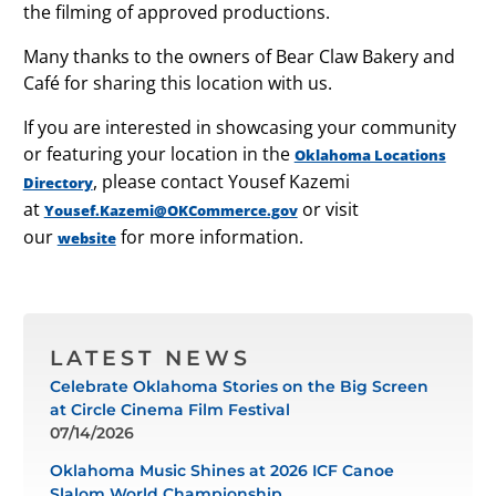
the filming of approved productions.
Many thanks to the owners of Bear Claw Bakery and
Café for sharing this location with us.
If you are interested in showcasing your community
or featuring your location in the
Oklahoma Locations
, please contact Yousef Kazemi
Directory
at
or visit
Yousef.Kazemi@OKCommerce.gov
our
for more information.
website
LATEST NEWS
Celebrate Oklahoma Stories on the Big Screen
at Circle Cinema Film Festival
07/14/2026
Oklahoma Music Shines at 2026 ICF Canoe
Slalom World Championship