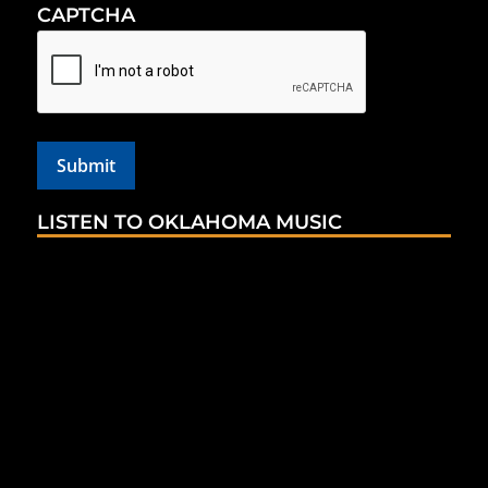
CAPTCHA
LISTEN TO OKLAHOMA MUSIC