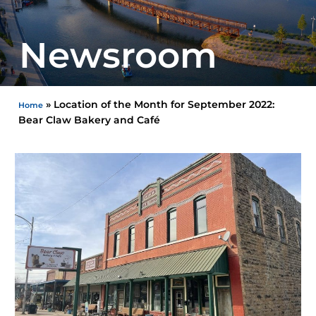
Newsroom
»
Location of the Month for September 2022:
Home
Bear Claw Bakery and Café