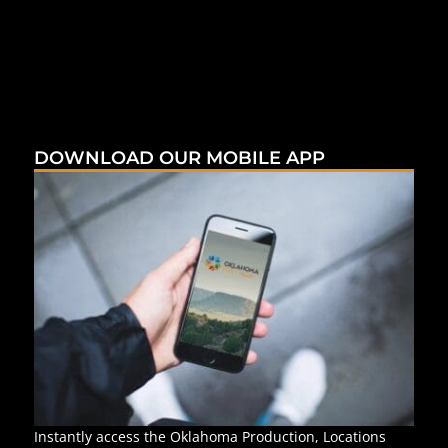
DOWNLOAD OUR MOBILE APP
Instantly access the Oklahoma Production, Locations