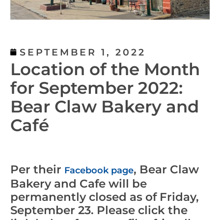
SEPTEMBER 1, 2022
Location of the Month
for September 2022:
Bear Claw Bakery and
Café
Per their
, Bear Claw
Facebook page
Bakery and Cafe will be
permanently closed as of Friday,
September 23. Please click the