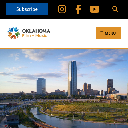
Subscribe
MENU