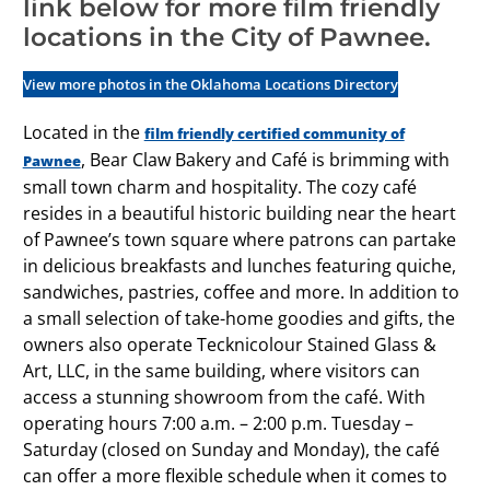
link below for more film friendly
locations in the City of Pawnee.
View more photos in the Oklahoma Locations Directory
Located in the
film friendly certified community of
, Bear Claw Bakery and Café is brimming with
Pawnee
small town charm and hospitality. The cozy café
resides in a beautiful historic building near the heart
of Pawnee’s town square where patrons can partake
in delicious breakfasts and lunches featuring quiche,
sandwiches, pastries, coffee and more. In addition to
a small selection of take-home goodies and gifts, the
owners also operate Tecknicolour Stained Glass &
Art, LLC, in the same building, where visitors can
access a stunning showroom from the café. With
operating hours 7:00 a.m. – 2:00 p.m. Tuesday –
Saturday (closed on Sunday and Monday), the café
can offer a more flexible schedule when it comes to