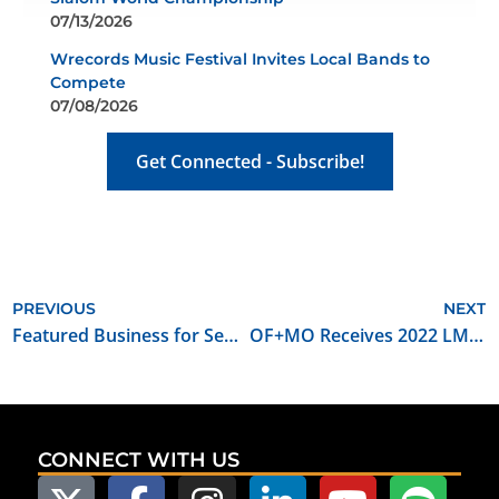
07/13/2026
Wrecords Music Festival Invites Local Bands to
Compete
07/08/2026
Get Connected - Subscribe!
PREVIOUS
NEXT
Featured Business for September 2022: Midwest Drone Productions
OF+MO Receives 2022 LMGI Award for Outstanding Film Commission
CONNECT WITH US