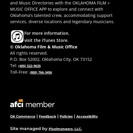
and Music Directories with the OKLAHOMA FILM +
MUSIC OFFICE APP to explore and connect with
Oklahoma’s talented crew, accommodating support
services, diverse locations and legendary musicians.
For more information,
visit the iTunes Store.
© Oklahoma Film & Music Office
All rights reserved.
P.O. Box 52002, Oklahoma City, OK 73152
Tel:
(405) 522-9635
Toll-Free:
(800) 766-3456
|
|
|
OK Commerce
Feedback
Policies
Accessibility
Site managed by
Pixelmongers, LLC.