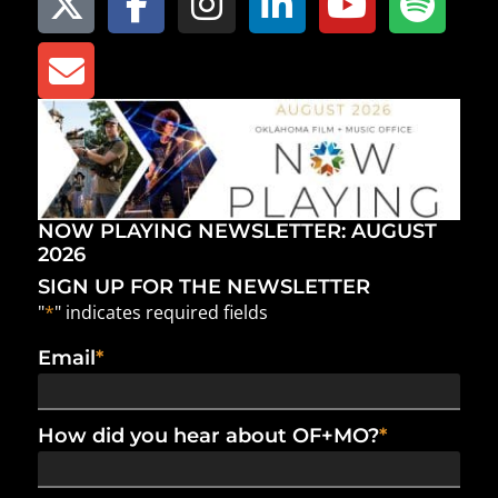
NOW PLAYING NEWSLETTER: AUGUST
2026
SIGN UP FOR THE NEWSLETTER
"
*
" indicates required fields
Email
*
How did you hear about OF+MO?
*