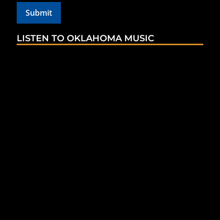
LISTEN TO OKLAHOMA MUSIC