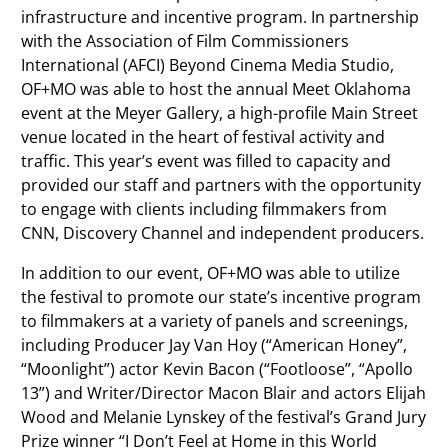
infrastructure and incentive program. In partnership
with the Association of Film Commissioners
International (AFCI) Beyond Cinema Media Studio,
OF+MO was able to host the annual Meet Oklahoma
event at the Meyer Gallery, a high-profile Main Street
venue located in the heart of festival activity and
traffic. This year’s event was filled to capacity and
provided our staff and partners with the opportunity
to engage with clients including filmmakers from
CNN, Discovery Channel and independent producers.
In addition to our event, OF+MO was able to utilize
the festival to promote our state’s incentive program
to filmmakers at a variety of panels and screenings,
including Producer Jay Van Hoy (“American Honey”,
“Moonlight”) actor Kevin Bacon (“Footloose”, “Apollo
13”) and Writer/Director Macon Blair and actors Elijah
Wood and Melanie Lynskey of the festival’s Grand Jury
Prize winner “I Don’t Feel at Home in this World