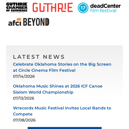
LATEST NEWS
Celebrate Oklahoma Stories on the Big Screen
at Circle Cinema Film Festival
07/14/2026
Oklahoma Music Shines at 2026 ICF Canoe
Slalom World Championship
07/13/2026
Wrecords Music Festival Invites Local Bands to
Compete
07/08/2026