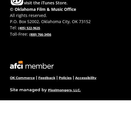
visit the iTunes Store.
© Oklahoma Film & Music Office
All rights reserved.
P.O. Box 52002, Oklahoma City, OK 73152
Tel:
(405) 522-9635
Toll-Free:
(800) 766-3456
|
|
|
OK Commerce
Feedback
Policies
Accessibility
Site managed by
Pixelmongers, LLC.