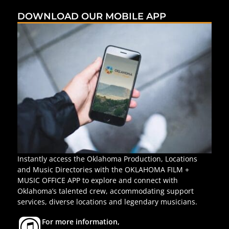
DOWNLOAD OUR MOBILE APP
Instantly access the Oklahoma Production, Locations
and Music Directories with the OKLAHOMA FILM +
MUSIC OFFICE APP to explore and connect with
Oklahoma’s talented crew, accommodating support
services, diverse locations and legendary musicians.
For more information,