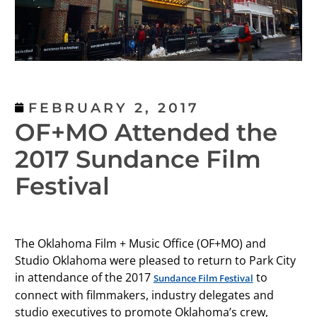
FEBRUARY 2, 2017
OF+MO Attended the
2017 Sundance Film
Festival
The Oklahoma Film + Music Office (OF+MO) and
Studio Oklahoma were pleased to return to Park City
in attendance of the 2017
to
Sundance Film Festival
connect with filmmakers, industry delegates and
studio executives to promote Oklahoma’s crew,