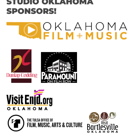
STUDIO OKLAHOMA
SPONSORS!