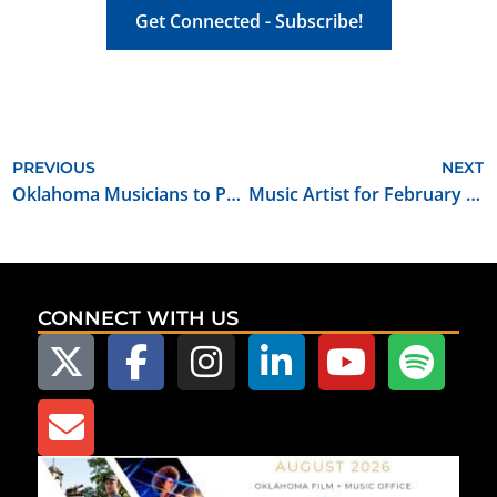
Get Connected - Subscribe!
PREVIOUS
NEXT
Oklahoma Musicians to Perform at the 2017 Folk Alliance International Conference
Music Artist for February 2017: Buffalo Rogers
CONNECT WITH US