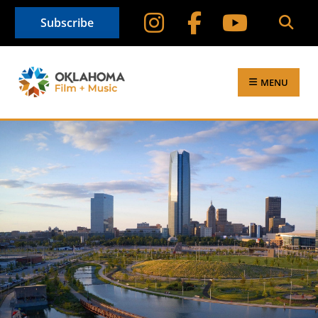
Subscribe
MENU