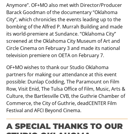
Anymore”. OF+MO also met with Director/Producer
Barack Goodman of the documentary “Oklahoma
City”, which chronicles the events leading up to the
bombing of the Alfred P. Murrah Building and made
its world-premiere at Sundance. “Oklahoma City”
screened at the Oklahoma City Museum of Art and
Circle Cinema on February 3 and made its national
television premiere on OETA on February 7.
OF+MO wishes to thank our Studio Oklahoma
partners for making our attendance at this event
possible: Dunlap Codding, The Paramount on Film
Row, Visit Enid, The Tulsa Office of Film, Music, Arts &
Culture, the Bartlesville CVB, the Guthrie Chamber of
Commerce, the City of Guthrie, deadCENTER Film
Festival and AFCI Beyond Cinema.
A SPECIAL THANKS TO OUR