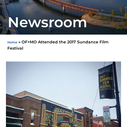
Newsroom
»
OF+MO Attended the 2017 Sundance Film
Home
Festival