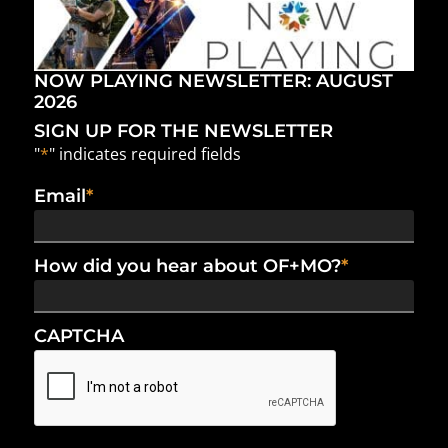
NOW PLAYING NEWSLETTER: AUGUST
2026
SIGN UP FOR THE NEWSLETTER
"
*
" indicates required fields
Email
*
How did you hear about OF+MO?
*
CAPTCHA