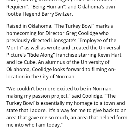
Requiem”, “Being Human”) and Oklahoma’s own
football legend Barry Switzer.
Raised in Oklahoma, “The Turkey Bowl” marks a
homecoming for Director Greg Coolidge who
previously directed Lionsgate’s “Employee of the
Month” as well as wrote and created the Universal
Picture’s “Ride Along” franchise starring Kevin Hart
and Ice Cube. An alumnus of the University of
Oklahoma, Coolidge looks forward to filming on-
location in the City of Norman.
“We couldn’t be more excited to be in Norman,
making my passion project,” said Coolidge. “‘The
Turkey Bowl’ is essentially my homage to a town and
state that I adore. It’s a way for me to give back to an
area that gave me so much, an area that helped form
me into who I am today.”