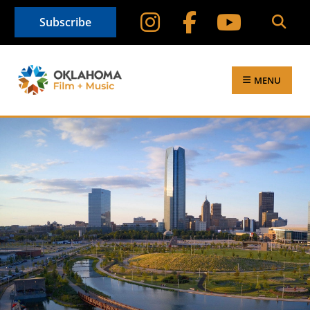
Subscribe
MENU