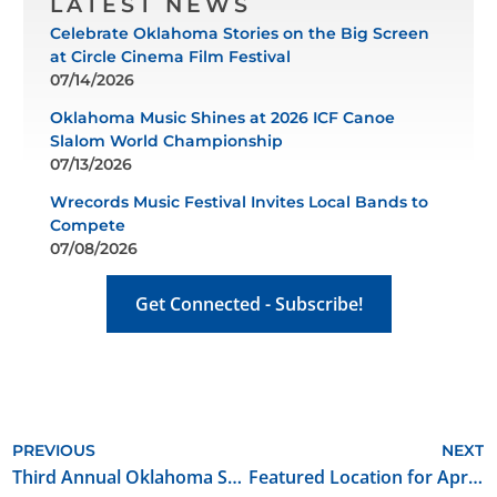
LATEST NEWS
Celebrate Oklahoma Stories on the Big Screen
at Circle Cinema Film Festival
07/14/2026
Oklahoma Music Shines at 2026 ICF Canoe
Slalom World Championship
07/13/2026
Wrecords Music Festival Invites Local Bands to
Compete
07/08/2026
Get Connected - Subscribe!
PREVIOUS
NEXT
Third Annual Oklahoma Songwriter’s Festival to Take Place at Oklahoma City’s Tower Theatre
Featured Location for April 2018: Purcell