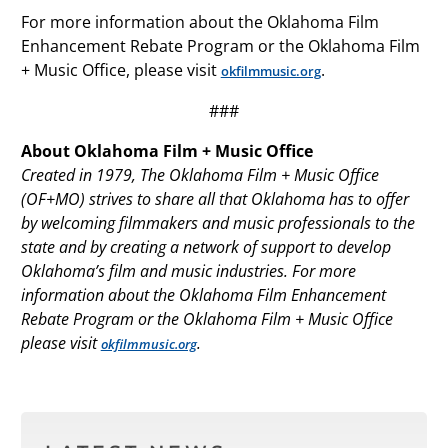
For more information about the Oklahoma Film
Enhancement Rebate Program or the Oklahoma Film
+ Music Office, please visit
.
okfilmmusic.org
###
About Oklahoma Film + Music Office
Created in 1979, The Oklahoma Film + Music Office
(OF+MO) strives to share all that Oklahoma has to offer
by welcoming filmmakers and music professionals to the
state and by creating a network of support to develop
Oklahoma’s film and music industries. For more
information about the Oklahoma Film Enhancement
Rebate Program or the Oklahoma Film + Music Office
please visit
.
okfilmmusic.org