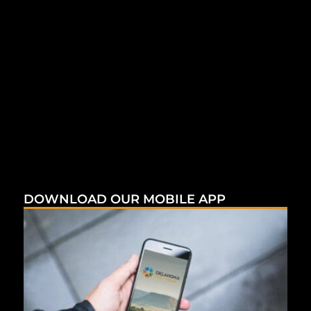
DOWNLOAD OUR MOBILE APP