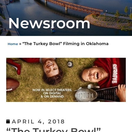
Newsroom
»
“The Turkey Bowl” Filming in Oklahoma
Home
APRIL 4, 2018
“The Turkey Bowl”