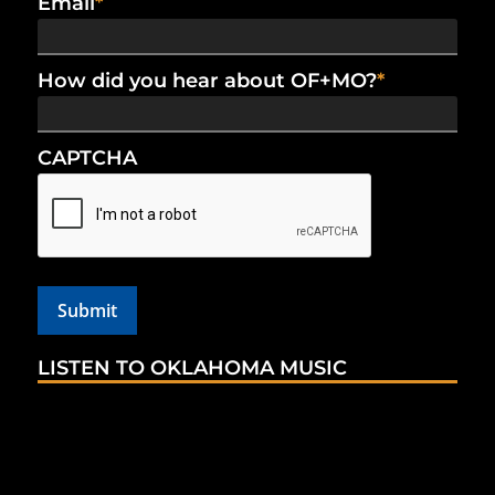
Email
*
How did you hear about OF+MO?
*
CAPTCHA
LISTEN TO OKLAHOMA MUSIC