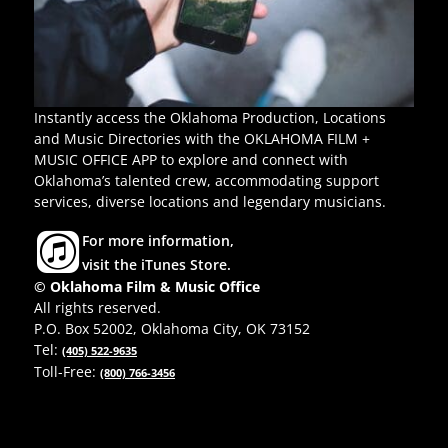
Instantly access the Oklahoma Production, Locations
and Music Directories with the OKLAHOMA FILM +
MUSIC OFFICE APP to explore and connect with
Oklahoma’s talented crew, accommodating support
services, diverse locations and legendary musicians.
For more information,
visit the iTunes Store.
© Oklahoma Film & Music Office
All rights reserved.
P.O. Box 52002, Oklahoma City, OK 73152
Tel:
(405) 522-9635
Toll-Free:
(800) 766-3456