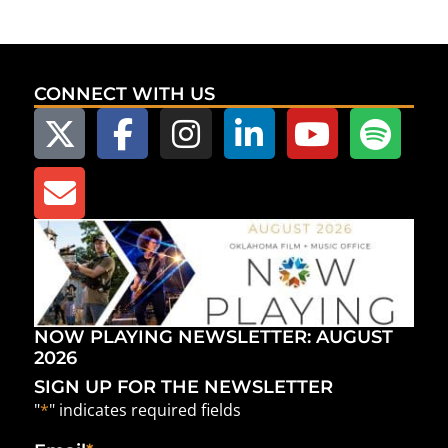
CONNECT WITH US
NOW PLAYING NEWSLETTER: AUGUST
2026
SIGN UP FOR THE NEWSLETTER
"
*
" indicates required fields