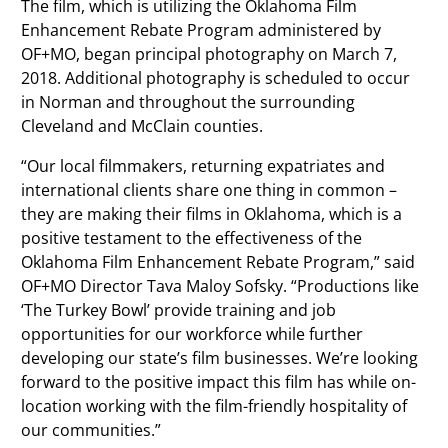
The film, which is utilizing the Oklahoma Film
Enhancement Rebate Program administered by
OF+MO, began principal photography on March 7,
2018. Additional photography is scheduled to occur
in Norman and throughout the surrounding
Cleveland and McClain counties.
“Our local filmmakers, returning expatriates and
international clients share one thing in common –
they are making their films in Oklahoma, which is a
positive testament to the effectiveness of the
Oklahoma Film Enhancement Rebate Program,” said
OF+MO Director Tava Maloy Sofsky. “Productions like
‘The Turkey Bowl’ provide training and job
opportunities for our workforce while further
developing our state’s film businesses. We’re looking
forward to the positive impact this film has while on-
location working with the film-friendly hospitality of
our communities.”