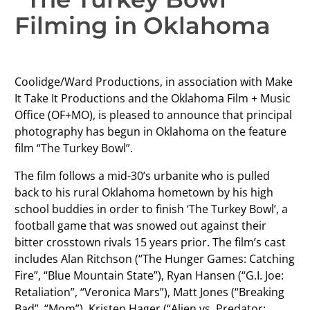
Filming in Oklahoma
Coolidge/Ward Productions, in association with Make
It Take It Productions and the Oklahoma Film + Music
Office (OF+MO), is pleased to announce that principal
photography has begun in Oklahoma on the feature
film “The Turkey Bowl”.
The film follows a mid-30’s urbanite who is pulled
back to his rural Oklahoma hometown by his high
school buddies in order to finish ‘The Turkey Bowl’, a
football game that was snowed out against their
bitter crosstown rivals 15 years prior. The film’s cast
includes Alan Ritchson (“The Hunger Games: Catching
Fire”, “Blue Mountain State”), Ryan Hansen (“G.I. Joe:
Retaliation”, “Veronica Mars”), Matt Jones (“Breaking
Bad”, “Mom”), Kristen Hager (“Alien vs. Predator: