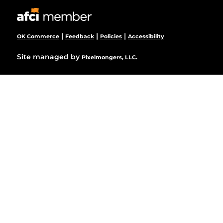
|
|
|
OK Commerce
Feedback
Policies
Accessibility
Site managed by
Pixelmongers, LLC.