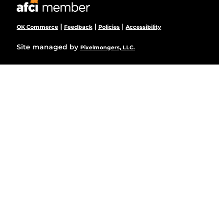
|
|
|
OK Commerce
Feedback
Policies
Accessibility
Site managed by
Pixelmongers, LLC.