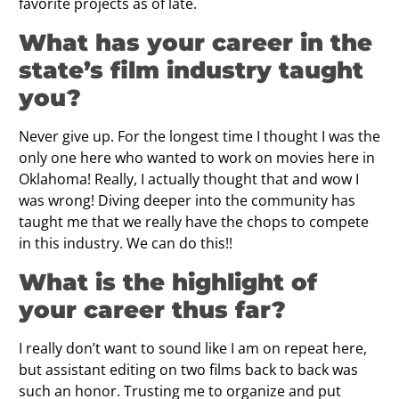
favorite projects as of late.
What has your career in the
state’s film industry taught
you?
Never give up. For the longest time I thought I was the
only one here who wanted to work on movies here in
Oklahoma! Really, I actually thought that and wow I
was wrong! Diving deeper into the community has
taught me that we really have the chops to compete
in this industry. We can do this!!
What is the highlight of
your career thus far?
I really don’t want to sound like I am on repeat here,
but assistant editing on two films back to back was
such an honor. Trusting me to organize and put