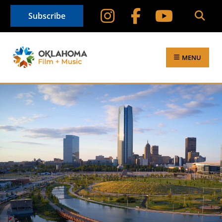
Subscribe
MENU