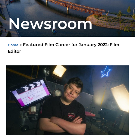
Newsroom
»
Featured Film Career for January 2022: Film
Home
Editor