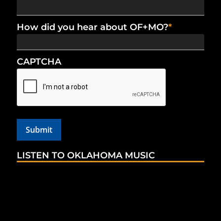
How did you hear about OF+MO?
*
CAPTCHA
LISTEN TO OKLAHOMA MUSIC