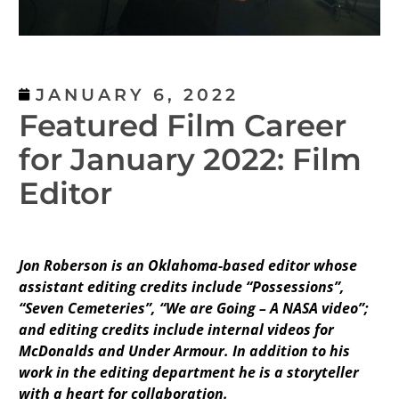
JANUARY 6, 2022
Featured Film Career
for January 2022: Film
Editor
Jon Roberson is an Oklahoma-based editor whose
assistant editing credits include “Possessions”,
“Seven Cemeteries”, “We are Going – A NASA video”;
and editing credits include internal videos for
McDonalds and Under Armour. In addition to his
work in the editing department he is a storyteller
with a heart for collaboration.