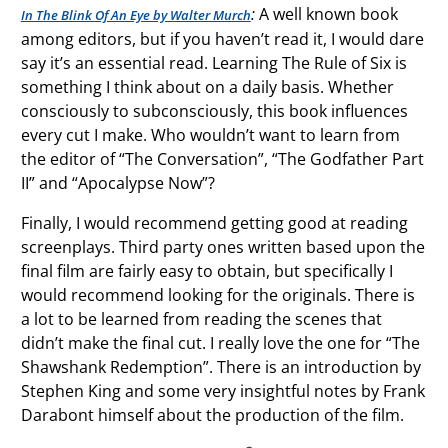
:
A well known book
In The Blink Of An Eye by Walter Murch
among editors, but if you haven’t read it, I would dare
say it’s an essential read. Learning The Rule of Six is
something I think about on a daily basis. Whether
consciously to subconsciously, this book influences
every cut I make. Who wouldn’t want to learn from
the editor of “The Conversation”, “The Godfather Part
II” and “Apocalypse Now”?
Finally, I would recommend getting good at reading
screenplays. Third party ones written based upon the
final film are fairly easy to obtain, but specifically I
would recommend looking for the originals. There is
a lot to be learned from reading the scenes that
didn’t make the final cut. I really love the one for “The
Shawshank Redemption”. There is an introduction by
Stephen King and some very insightful notes by Frank
Darabont himself about the production of the film.