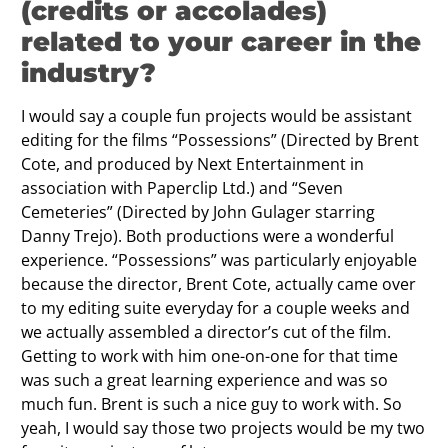
(credits or accolades)
related to your career in the
industry?
I would say a couple fun projects would be assistant
editing for the films “Possessions” (Directed by Brent
Cote, and produced by Next Entertainment in
association with Paperclip Ltd.) and “Seven
Cemeteries” (Directed by John Gulager starring
Danny Trejo). Both productions were a wonderful
experience. “Possessions” was particularly enjoyable
because the director, Brent Cote, actually came over
to my editing suite everyday for a couple weeks and
we actually assembled a director’s cut of the film.
Getting to work with him one-on-one for that time
was such a great learning experience and was so
much fun. Brent is such a nice guy to work with. So
yeah, I would say those two projects would be my two