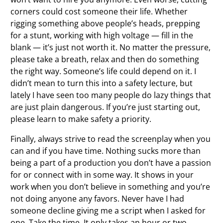
corners could cost someone their life. Whether
rigging something above people’s heads, prepping
for a stunt, working with high voltage — fill in the
blank — it’s just not worth it. No matter the pressure,
please take a breath, relax and then do something
the right way. Someone’s life could depend on it. I
didn’t mean to turn this into a safety lecture, but
lately I have seen too many people do lazy things that
are just plain dangerous. If you’re just starting out,
please learn to make safety a priority.
Finally, always strive to read the screenplay when you
can and if you have time. Nothing sucks more than
being a part of a production you don’t have a passion
for or connect with in some way. It shows in your
work when you don’t believe in something and you’re
not doing anyone any favors. Never have I had
someone decline giving me a script when I asked for
one. Take the time. It only takes an hour or two