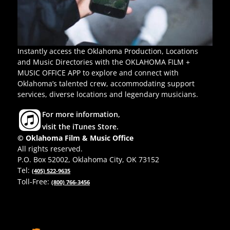
Instantly access the Oklahoma Production, Locations
and Music Directories with the OKLAHOMA FILM +
MUSIC OFFICE APP to explore and connect with
Oklahoma’s talented crew, accommodating support
services, diverse locations and legendary musicians.
For more information,
visit the iTunes Store.
© Oklahoma Film & Music Office
All rights reserved.
P.O. Box 52002, Oklahoma City, OK 73152
Tel:
(405) 522-9635
Toll-Free:
(800) 766-3456