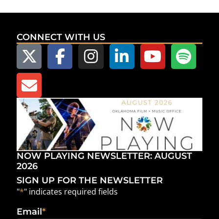
CONNECT WITH US
NOW PLAYING NEWSLETTER: AUGUST
2026
SIGN UP FOR THE NEWSLETTER
"
*
" indicates required fields
Email
*