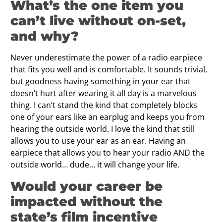
What’s the one item you
can’t live without on-set,
and why?
Never underestimate the power of a radio earpiece
that fits you well and is comfortable. It sounds trivial,
but goodness having something in your ear that
doesn’t hurt after wearing it all day is a marvelous
thing. I can’t stand the kind that completely blocks
one of your ears like an earplug and keeps you from
hearing the outside world. I love the kind that still
allows you to use your ear as an ear. Having an
earpiece that allows you to hear your radio AND the
outside world… dude… it will change your life.
Would your career be
impacted without the
state’s film incentive