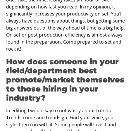
depending on how fast you read. In my opinion, it
significantly increases your productivity on set. You’ll
always have questions about things, but getting some
big answers out of the way ahead of time is a big help.
On set or post production efficiency is almost always
found in the preparation. Come prepared to set and
rock it!
How does someone in your
field/department best
promote/market themselves
to those hiring in your
industry?
In editing I would say to not worry about trends.
Trends come and trends go. Find your voice, your
style, then run with it. Some people will love it and