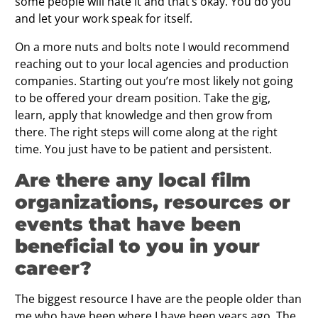
some people will hate it and that’s okay. You do you
and let your work speak for itself.
On a more nuts and bolts note I would recommend
reaching out to your local agencies and production
companies. Starting out you’re most likely not going
to be offered your dream position. Take the gig,
learn, apply that knowledge and then grow from
there. The right steps will come along at the right
time. You just have to be patient and persistent.
Are there any local film
organizations, resources or
events that have been
beneficial to you in your
career?
The biggest resource I have are the people older than
me who have been where I have been years ago. The