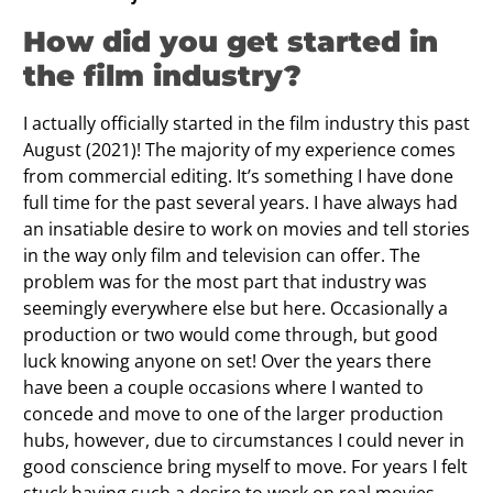
How did you get started in
the film industry?
I actually officially started in the film industry this past
August (2021)! The majority of my experience comes
from commercial editing. It’s something I have done
full time for the past several years. I have always had
an insatiable desire to work on movies and tell stories
in the way only film and television can offer. The
problem was for the most part that industry was
seemingly everywhere else but here. Occasionally a
production or two would come through, but good
luck knowing anyone on set! Over the years there
have been a couple occasions where I wanted to
concede and move to one of the larger production
hubs, however, due to circumstances I could never in
good conscience bring myself to move. For years I felt
stuck having such a desire to work on real movies,