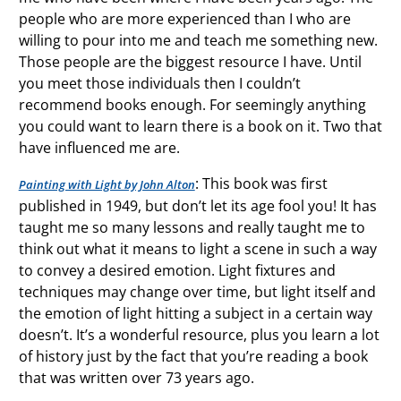
people who are more experienced than I who are
willing to pour into me and teach me something new.
Those people are the biggest resource I have. Until
you meet those individuals then I couldn’t
recommend books enough. For seemingly anything
you could want to learn there is a book on it. Two that
have influenced me are.
: This book was first
Painting with Light by John Alton
published in 1949, but don’t let its age fool you! It has
taught me so many lessons and really taught me to
think out what it means to light a scene in such a way
to convey a desired emotion. Light fixtures and
techniques may change over time, but light itself and
the emotion of light hitting a subject in a certain way
doesn’t. It’s a wonderful resource, plus you learn a lot
of history just by the fact that you’re reading a book
that was written over 73 years ago.