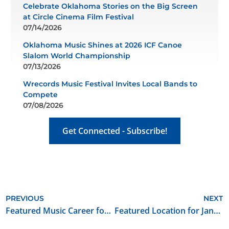
Celebrate Oklahoma Stories on the Big Screen
at Circle Cinema Film Festival
07/14/2026
Oklahoma Music Shines at 2026 ICF Canoe
Slalom World Championship
07/13/2026
Wrecords Music Festival Invites Local Bands to
Compete
07/08/2026
Get Connected - Subscribe!
PREVIOUS
NEXT
Featured Music Career for January 2022: musician/manager/founder of own company
Featured Location for January 2022: 1901 Historic Rodkey House