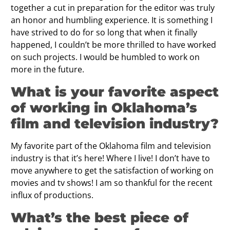
together a cut in preparation for the editor was truly
an honor and humbling experience. It is something I
have strived to do for so long that when it finally
happened, I couldn’t be more thrilled to have worked
on such projects. I would be humbled to work on
more in the future.
What is your favorite aspect
of working in Oklahoma’s
film and television industry?
My favorite part of the Oklahoma film and television
industry is that it’s here! Where I live! I don’t have to
move anywhere to get the satisfaction of working on
movies and tv shows! I am so thankful for the recent
influx of productions.
What’s the best piece of