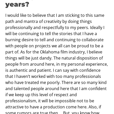
years?
I would like to believe that I am sticking to this same
path and mantra of creativity by doing things
professionally and respectfully to my peers. Ideally I
will be continuing to tell the stories that I have a
burning desire to tell and continuing to collaborate
with people on projects we all can be proud to be a
part of. As for the Oklahoma film industry, I believe
things will be just dandy. The natural disposition of
people from around here, in my personal experience,
is authentic and patient. I can say with confidence
that I haven’t worked with too many professionals
who have treated me poorly. There are so many kind
and talented people around here that I am confident
if we keep up this level of respect and
professionalism, it will be impossible not to be
attractive to have a production come here. Also, if
some rumors are true then…. But, you know how