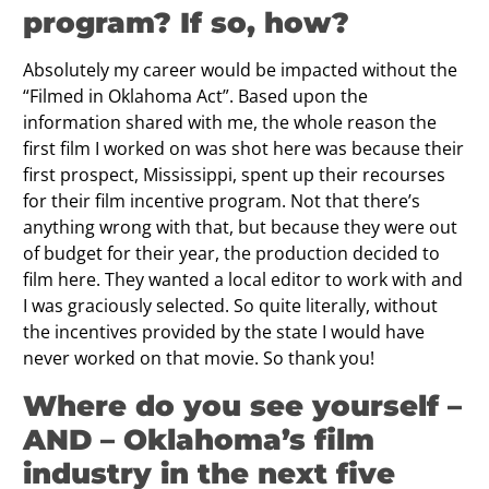
program? If so, how?
Absolutely my career would be impacted without the
“Filmed in Oklahoma Act”. Based upon the
information shared with me, the whole reason the
first film I worked on was shot here was because their
first prospect, Mississippi, spent up their recourses
for their film incentive program. Not that there’s
anything wrong with that, but because they were out
of budget for their year, the production decided to
film here. They wanted a local editor to work with and
I was graciously selected. So quite literally, without
the incentives provided by the state I would have
never worked on that movie. So thank you!
Where do you see yourself –
AND – Oklahoma’s film
industry in the next five