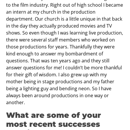
to the film industry. Right out of high school I became
an intern at my church in the production
department. Our church is a little unique in that back
in the day they actually produced movies and TV
shows. So even though I was learning live production,
there were several staff members who worked on
those productions for years. Thankfully they were
kind enough to answer my bombardment of
questions. That was ten years ago and they still
answer questions for me! I couldn’t be more thankful
for their gift of wisdom. I also grew up with my
mother being in stage productions and my father
being a lighting guy and bending neon. So I have
always been around productions in one way or
another.
What are some of your
most recent successes