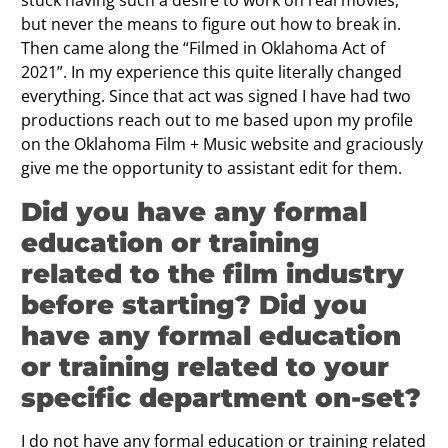
but never the means to figure out how to break in.
Then came along the “Filmed in Oklahoma Act of
2021”. In my experience this quite literally changed
everything. Since that act was signed I have had two
productions reach out to me based upon my profile
on the Oklahoma Film + Music website and graciously
give me the opportunity to assistant edit for them.
Did you have any formal
education or training
related to the film industry
before starting? Did you
have any formal education
or training related to your
specific department on-set?
I do not have any formal education or training related