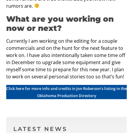
rumors are.
What are you working on
now or next?
Currently I am working on the editing for a couple
commercials and on the hunt for the next feature to
work on. I have also intentionally taken some time off
in December to upgrade some equipment and give
myself some time to prepare for this new year. I plan
to work on several personal stories too so that’s fun!
Click here for more info and credits in Jon Roberson’s listing in the
Oklahoma Production Directory
LATEST NEWS