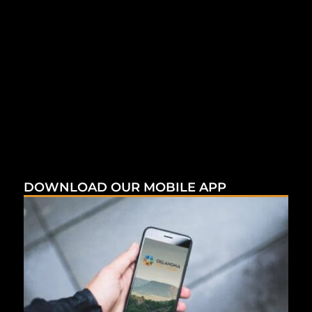
DOWNLOAD OUR MOBILE APP