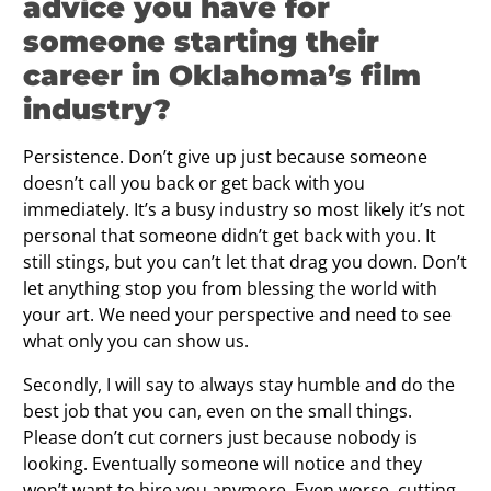
advice you have for
someone starting their
career in Oklahoma’s film
industry?
Persistence. Don’t give up just because someone
doesn’t call you back or get back with you
immediately. It’s a busy industry so most likely it’s not
personal that someone didn’t get back with you. It
still stings, but you can’t let that drag you down. Don’t
let anything stop you from blessing the world with
your art. We need your perspective and need to see
what only you can show us.
Secondly, I will say to always stay humble and do the
best job that you can, even on the small things.
Please don’t cut corners just because nobody is
looking. Eventually someone will notice and they
won’t want to hire you anymore. Even worse, cutting